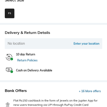
FS
Delivery & Return Details
No location
Enter your location
10 day Return
Return Policies
Cash on Delivery Available
Bank Offers
+ 16 More offers
Flat Rs150 cashback in the form of Jewels on the Jupiter App for
new users transacting via UPI through RuPay Credit Card