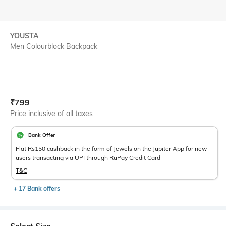
YOUSTA
Men Colourblock Backpack
Current Offer Price:
Actual Price:
₹
799
Price inclusive of all taxes
Bank Offer
Flat Rs150 cashback in the form of Jewels on the Jupiter App for new
users transacting via UPI through RuPay Credit Card
T&C
+ 17 Bank offers
Select Size