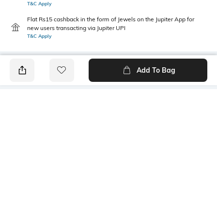
T&C Apply
Flat Rs15 cashback in the form of Jewels on the Jupiter App for
new users transacting via Jupiter UPI
T&C Apply
Add To Bag
PRODUCT DETAILS
Mood
Warranty
Casual
3-month warranty against
manufacturing defects
Material Type
Bottom Depth
Polyester
Dimensions: 38 cm x 13cm x
11 cm
Package Contains
Compartment Detail
1 backpack
One main compartment, one