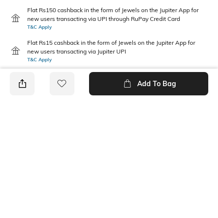
Flat Rs150 cashback in the form of Jewels on the Jupiter App for
new users transacting via UPI through RuPay Credit Card
T&C Apply
Flat Rs15 cashback in the form of Jewels on the Jupiter App for
new users transacting via Jupiter UPI
T&C Apply
Add To Bag
PRODUCT DETAILS
Mood
Pack Type
Classic
Single
Length
Package Contains
Ankle length
1 pair of socks
Wash Care
Fabric Detail