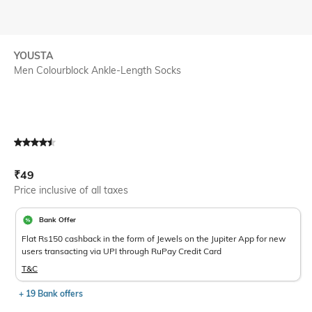
YOUSTA
Men Colourblock Ankle-Length Socks
Current Offer Price:
Actual Price:
₹
49
Price inclusive of all taxes
Bank Offer
Flat Rs150 cashback in the form of Jewels on the Jupiter App for new
users transacting via UPI through RuPay Credit Card
T&C
+ 19 Bank offers