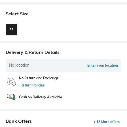
Select Size
FS
Delivery & Return Details
No location
Enter your location
No Return and Exchange
Return Policies
Cash on Delivery Available
Bank Offers
+ 18 More offers