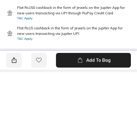
Flat Rs150 cashback in the form of Jewels on the Jupiter App for
new users transacting via UPI through RuPay Credit Card
T&C Apply
Flat Rs15 cashback in the form of Jewels on the Jupiter App for
new users transacting via Jupiter UPI
T&C Apply
Add To Bag
PRODUCT DETAILS
Primary Color
Package Contains
Green
1 shirt
Wash Care
Transparency
Machine wash cold
Opaque
Size worn by Model
Mood