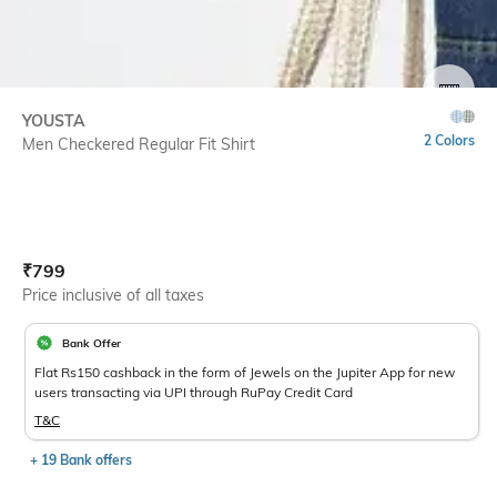
SIZE
YOUSTA
2 Colors
Men Checkered Regular Fit Shirt
Current Offer Price:
Actual Price:
₹
799
Price inclusive of all taxes
Bank Offer
Flat Rs150 cashback in the form of Jewels on the Jupiter App for new
users transacting via UPI through RuPay Credit Card
T&C
+ 19 Bank offers