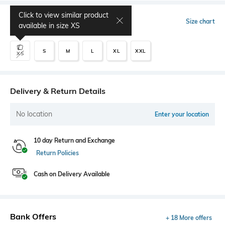
Click to view similar product
Select Size
Size chart
available in size
XS
S
M
L
XL
XXL
XS
Delivery & Return Details
No location
Enter your location
10 day Return and Exchange
Return Policies
Cash on Delivery Available
Bank Offers
+ 18 More offers