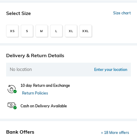
Select Size
Size chart
XS
S
M
L
XL
XXL
Delivery & Return Details
No location
Enter your location
10 day Return and Exchange
Return Policies
Cash on Delivery Available
Bank Offers
+ 18 More offers