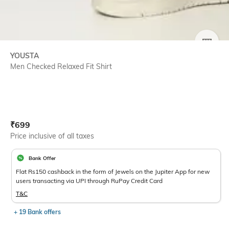
SIZE
YOUSTA
Men Checked Relaxed Fit Shirt
Current Offer Price:
Actual Price:
₹
699
Price inclusive of all taxes
Bank Offer
Flat Rs150 cashback in the form of Jewels on the Jupiter App for new
users transacting via UPI through RuPay Credit Card
T&C
+ 19 Bank offers