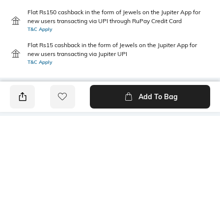
Flat Rs150 cashback in the form of Jewels on the Jupiter App for
new users transacting via UPI through RuPay Credit Card
T&C Apply
Flat Rs15 cashback in the form of Jewels on the Jupiter App for
new users transacting via Jupiter UPI
T&C Apply
Add To Bag
PRODUCT DETAILS
Primary Color
Package Contains
Blue
1 shirt
Wash Care
Transparency
Machine wash cold
Opaque
Size worn by Model
Mood