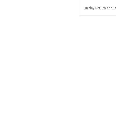
10 day Return and 