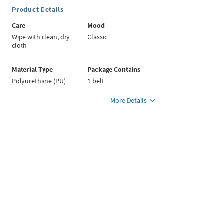
Product Details
Care
Mood
Wipe with clean, dry
Classic
cloth
Material Type
Package Contains
Polyurethane (PU)
1 belt
More Details