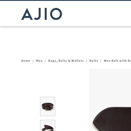
Home
/
Men
/
Bags, Belts & Wallets
/
Belts
/
Men Belt with B