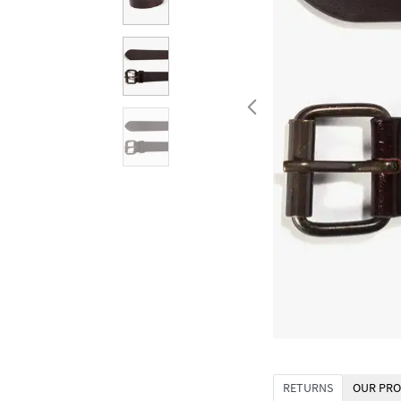
RETURNS
OUR PRO