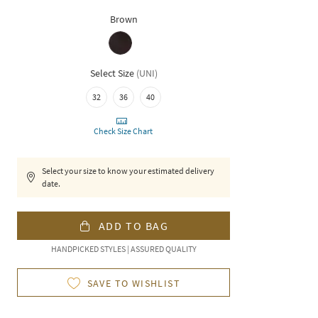
Brown
Select Size
(
UNI
)
32
36
40
Check Size Chart
Select your size to know your estimated delivery
date.
ADD TO BAG
HANDPICKED STYLES | ASSURED QUALITY
SAVE TO WISHLIST