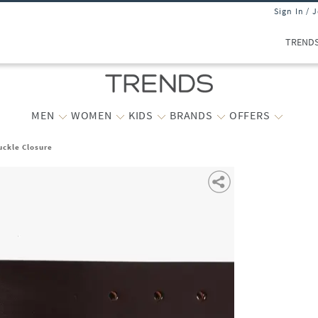
Sign In / 
TREND
MEN
WOMEN
KIDS
BRANDS
OFFERS
uckle Closure