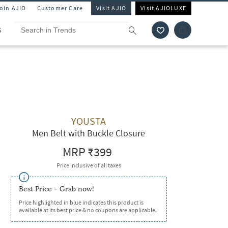
Join AJIO
Customer Care
Visit AJIO
Visit AJIOLUXE
S
YOUSTA
Men Belt with Buckle Closure
MRP
₹399
Price inclusive of all taxes
Best Price - Grab now!
Price highlighted in blue indicates this product is
available at its best price & no coupons are applicable.