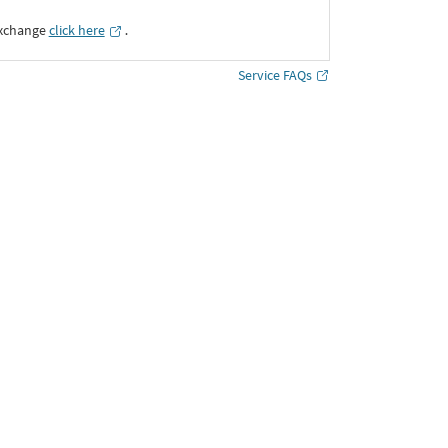
Exchange
click here
․
Service FAQs