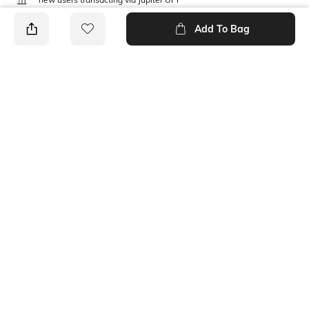
T&C Apply
Add To Bag
PRODUCT DETAILS
Care
Mood
Wipe with clean, dry cloth
Classic
Material Type
Package Contains
Polyurethane (PU)
1 belt
Ratings
No rating or review to display.