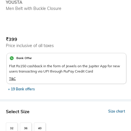
YOUSTA
Men Belt with Buckle Closure
Current Offer Price:
Actual Price:
₹
399
Price inclusive of all taxes
Bank Offer
Flat Rs150 cashback in the form of Jewels on the Jupiter App for new
users transacting via UPI through RuPay Credit Card
T&C
+ 19 Bank offers
Select Size
Size chart
32
36
40