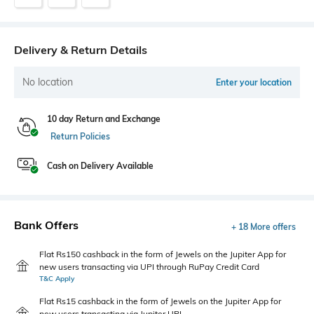
Delivery & Return Details
No location
Enter your location
10 day Return and Exchange
Return Policies
Cash on Delivery Available
Bank Offers
+ 18 More offers
Flat Rs150 cashback in the form of Jewels on the Jupiter App for
new users transacting via UPI through RuPay Credit Card
T&C Apply
Flat Rs15 cashback in the form of Jewels on the Jupiter App for
new users transacting via Jupiter UPI