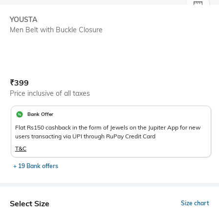
SIZE
YOUSTA
Men Belt with Buckle Closure
Current Offer Price:
Actual Price:
₹
399
Price inclusive of all taxes
Bank Offer
Flat Rs150 cashback in the form of Jewels on the Jupiter App for new
users transacting via UPI through RuPay Credit Card
T&C
+ 19 Bank offers
Select Size
Size chart