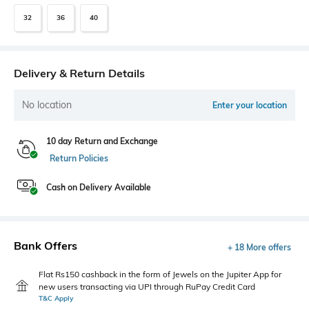
32
36
40
Delivery & Return Details
No location
Enter your location
10 day Return and Exchange
Return Policies
Cash on Delivery Available
Bank Offers
+ 18 More offers
Flat Rs150 cashback in the form of Jewels on the Jupiter App for
new users transacting via UPI through RuPay Credit Card
T&C Apply