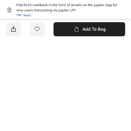
Flat Rs15 cashback in the form of Jewels on the Jupiter App for
new users transacting via Jupiter UPI
T&C Apply
Add To Bag
PRODUCT DETAILS
Care
Mood
Wipe with clean, dry cloth
Classic
Material Type
Package Contains
Polyurethane (PU)
1 belt
Ratings
No rating or review to display.