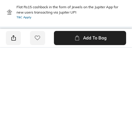
Flat Rs15 cashback in the form of Jewels on the Jupiter App for
new users transacting via Jupiter UPI
T&C Apply
Add To Bag
PRODUCT DETAILS
Care
Mood
Avoid contact with
Classic
perfume,soap,hairspray,and
cosmetics
Material Type
Package Contains
Metal
1 bracelet