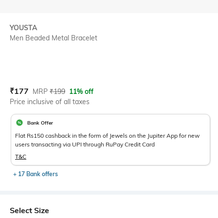
YOUSTA
Men Beaded Metal Bracelet
Current Offer Price:
Actual Price:
₹
177
MRP
₹
199
11% off
Price inclusive of all taxes
Bank Offer
Flat Rs150 cashback in the form of Jewels on the Jupiter App for new
users transacting via UPI through RuPay Credit Card
T&C
+ 17 Bank offers
Select Size