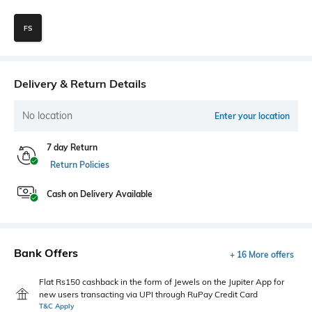
FS
Delivery & Return Details
No location
Enter your location
7 day Return
Return Policies
Cash on Delivery Available
Bank Offers
+ 16 More offers
Flat Rs150 cashback in the form of Jewels on the Jupiter App for
new users transacting via UPI through RuPay Credit Card
T&C Apply