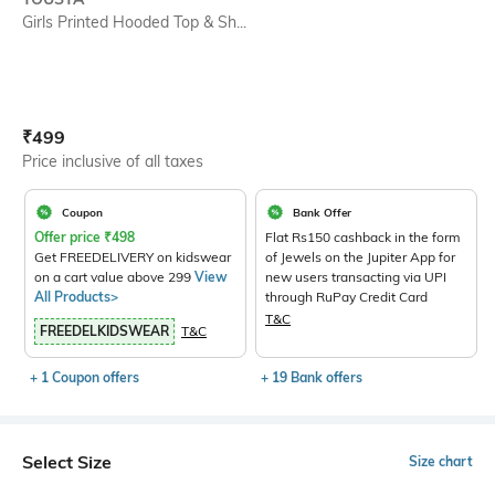
Girls Printed Hooded Top & Sh...
Current Offer Price:
Actual Price:
₹
499
Price inclusive of all taxes
Coupon
Bank Offer
Offer price
₹
498
Flat Rs150 cashback in the form
Get FREEDELIVERY on kidswear
of Jewels on the Jupiter App for
on a cart value above 299
View
new users transacting via UPI
All Products>
through RuPay Credit Card
T&C
FREEDELKIDSWEAR
T&C
+ 1 Coupon offers
+ 19 Bank offers
Select Size
Size chart