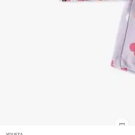
SIZE
YOUSTA