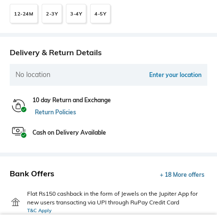
12-24M
2-3Y
3-4Y
4-5Y
Delivery & Return Details
No location
Enter your location
10 day Return and Exchange
Return Policies
Cash on Delivery Available
Bank Offers
+ 18 More offers
Flat Rs150 cashback in the form of Jewels on the Jupiter App for
new users transacting via UPI through RuPay Credit Card
T&C Apply