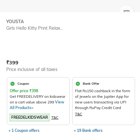
SIZE
YOUSTA
Girls Hello Kitty Print Relax...
Current Offer Price:
Actual Price:
₹
399
Price inclusive of all taxes
Coupon
Bank Offer
Offer price
₹
398
Flat Rs150 cashback in the form
Get FREEDELIVERY on kidswear
of Jewels on the Jupiter App for
on a cart value above 299
View
new users transacting via UPI
All Products>
through RuPay Credit Card
T&C
FREEDELKIDSWEAR
T&C
+ 1 Coupon offers
+ 19 Bank offers