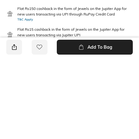
Flat Rs150 cashback in the form of Jewels on the Jupiter App for
new users transacting via UPI through RuPay Credit Card
T&C Apply
Flat Rs15 cashback in the form of Jewels on the Jupiter App for
new users transacting via Jupiter UPI
T&C Apply
Add To Bag
PRODUCT DETAILS
Disclaimer
Package Contains
Machine wash cold; wash dark
1 shirt
colours separately; do not
bleach; line dry in shade;
medium heat iron
Neckline
Fabric