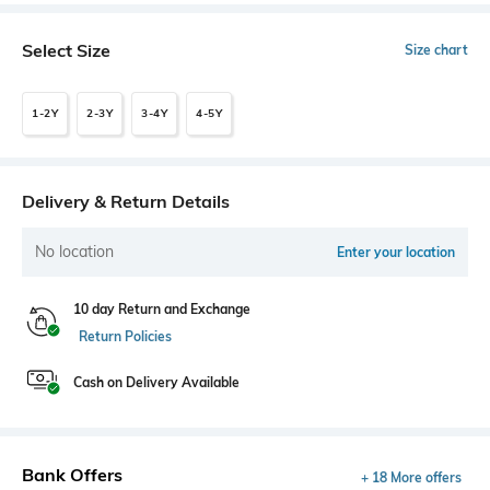
Select Size
Size chart
1-2Y
2-3Y
3-4Y
4-5Y
Delivery & Return Details
No location
Enter your location
10 day Return and Exchange
Return Policies
Cash on Delivery Available
Bank Offers
+ 18 More offers