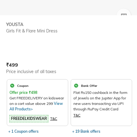
SIZE
YOUSTA
Girls Fit & Flare Mini Dress
Current Offer Price:
Actual Price:
₹
499
Price inclusive of all taxes
Coupon
Bank Offer
Offer price
₹
498
Flat Rs150 cashback in the form
Get FREEDELIVERY on kidswear
of Jewels on the Jupiter App for
on a cart value above 299
View
new users transacting via UPI
All Products>
through RuPay Credit Card
T&C
FREEDELKIDSWEAR
T&C
+ 1 Coupon offers
+ 19 Bank offers