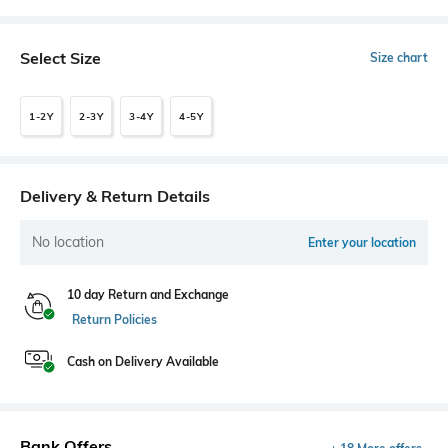
Select Size
Size chart
1-2Y
2-3Y
3-4Y
4-5Y
Delivery & Return Details
No location
Enter your location
10 day Return and Exchange
Return Policies
Cash on Delivery Available
Bank Offers