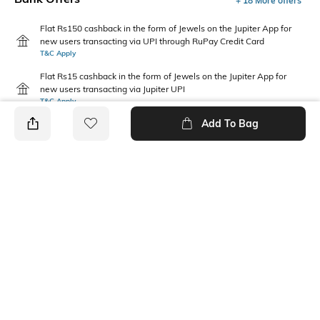
+ 18 More offers
Flat Rs150 cashback in the form of Jewels on the Jupiter App for
new users transacting via UPI through RuPay Credit Card
T&C Apply
Flat Rs15 cashback in the form of Jewels on the Jupiter App for
new users transacting via Jupiter UPI
T&C Apply
Add To Bag
PRODUCT DETAILS
Package Contains
Wash Care
1 dress
Machine wash cold
Neckline
Length
Collar
Mini