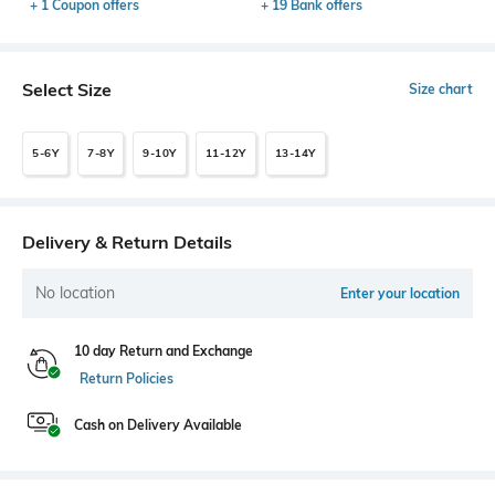
+ 1 Coupon offers
+ 19 Bank offers
Select Size
Size chart
5-6Y
7-8Y
9-10Y
11-12Y
13-14Y
Delivery & Return Details
No location
Enter your location
10 day Return and Exchange
Return Policies
Cash on Delivery Available