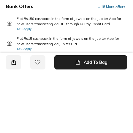
Bank Offers
+ 18 More offers
Flat Rs150 cashback in the form of Jewels on the Jupiter App for
new users transacting via UPI through RuPay Credit Card
T&C Apply
Flat Rs15 cashback in the form of Jewels on the Jupiter App for
new users transacting via Jupiter UPI
T&C Apply
Add To Bag
PRODUCT DETAILS
Additional Information 1
Package Contains
Regular fit
1 top
Wash Care
Neckline
Machine wash
Round