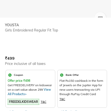
SIZE
YOUSTA
Girls Embroidered Regular Fit Top
Current Offer Price:
Actual Price:
₹
499
Price inclusive of all taxes
Coupon
Bank Offer
Offer price
₹
498
Flat Rs150 cashback in the form
Get FREEDELIVERY on kidswear
of Jewels on the Jupiter App for
on a cart value above 299
View
new users transacting via UPI
All Products>
through RuPay Credit Card
T&C
FREEDELKIDSWEAR
T&C