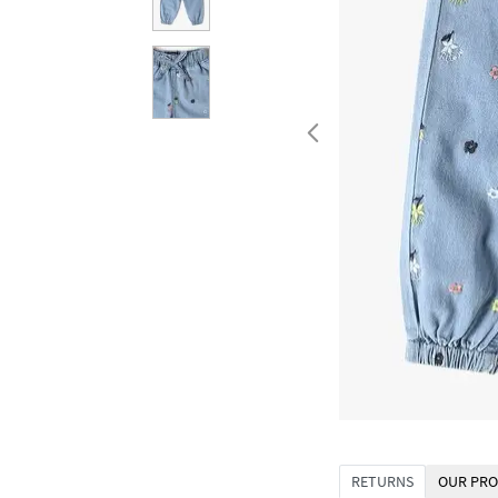
RETURNS
OUR PRO