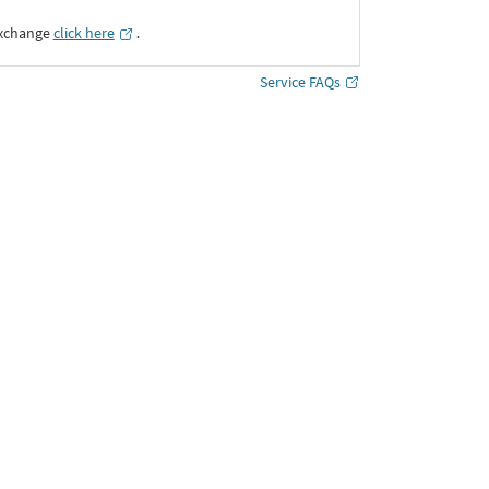
Exchange
click here
․
Service FAQs