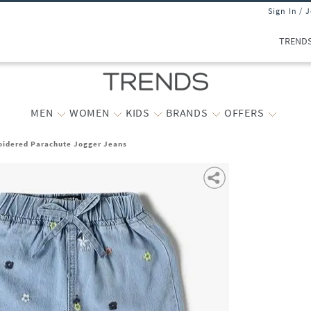
Sign In / 
TREND
MEN
WOMEN
KIDS
BRANDS
OFFERS
oidered Parachute Jogger Jeans