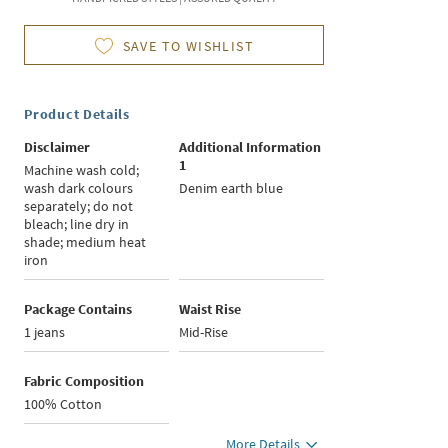
SAVE TO WISHLIST
Product Details
Disclaimer
Additional Information
1
Machine wash cold;
wash dark colours
Denim earth blue
separately; do not
bleach; line dry in
shade; medium heat
iron
Package Contains
Waist Rise
1 jeans
Mid-Rise
Fabric Composition
100% Cotton
More Details