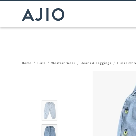
Home
/
Girls
/
Western Wear
/
Jeans & Jeggings
/
Girls Embr