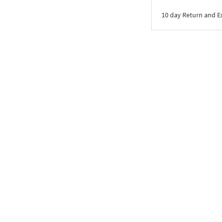
10 day Return and 