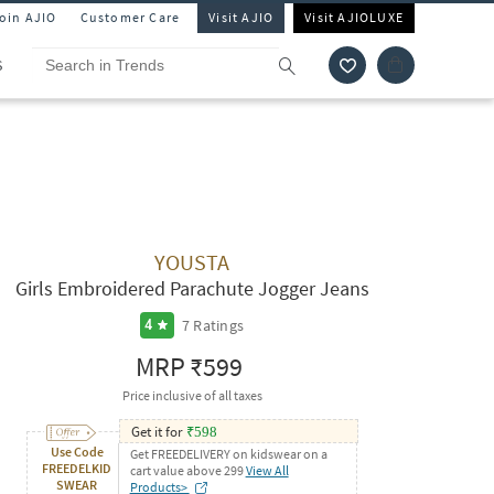
Join AJIO
Customer Care
Visit AJIO
Visit AJIOLUXE
S
YOUSTA
Girls Embroidered Parachute Jogger Jeans
7
Ratings
4
MRP
₹599
Price inclusive of all taxes
Get it for
₹
598
Use Code
Get FREEDELIVERY on kidswear on a
FREEDELKID
cart value above 299
View All
SWEAR
Products>