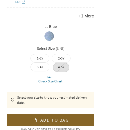
T&C
+
1
More
Lt-Blue
Select Size
(
UNI
)
1-2Y
2-3Y
3-4Y
4-5Y
Check Size Chart
Select your size to know your estimated delivery
date.
ADD TO BAG
HANDPICKED STYLES | ASSURED QUALITY