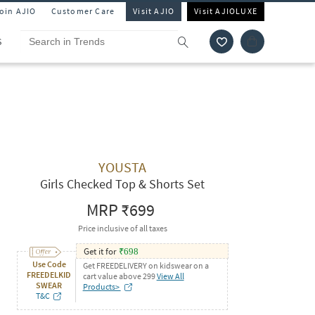
Join AJIO
Customer Care
Visit AJIO
Visit AJIOLUXE
S
YOUSTA
Girls Checked Top & Shorts Set
MRP
₹699
Price inclusive of all taxes
Get it for
₹
698
Use Code
Get FREEDELIVERY on kidswear on a
FREEDELKID
cart value above 299
View All
SWEAR
Products>
T&C