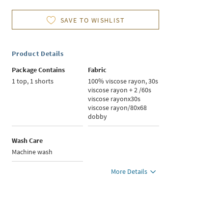
SAVE TO WISHLIST
Product Details
Package Contains
Fabric
1 top, 1 shorts
100% viscose rayon, 30s
viscose rayon + 2 /60s
viscose rayonx30s
viscose rayon/80x68
dobby
Wash Care
Machine wash
More Details