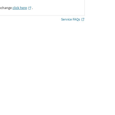
Exchange
click here
․
Service FAQs