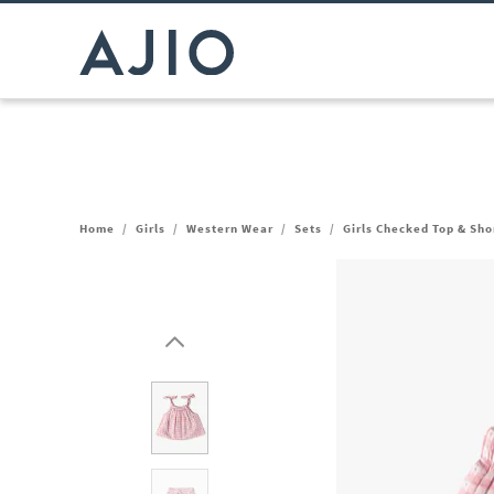
Home
/
Girls
/
Western Wear
/
Sets
/
Girls Checked Top & Sho