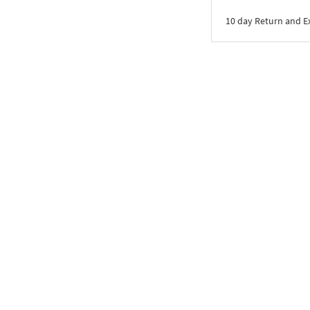
10 day Return and 