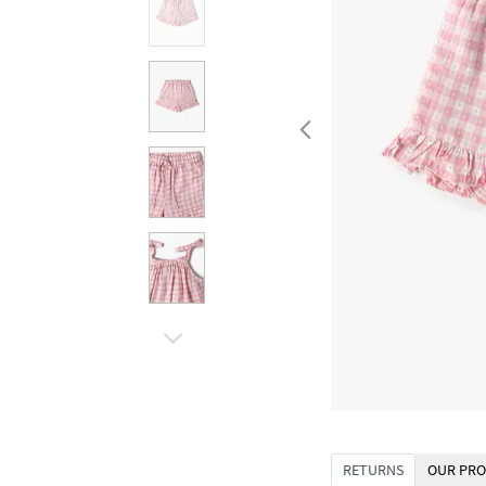
RETURNS
OUR PRO