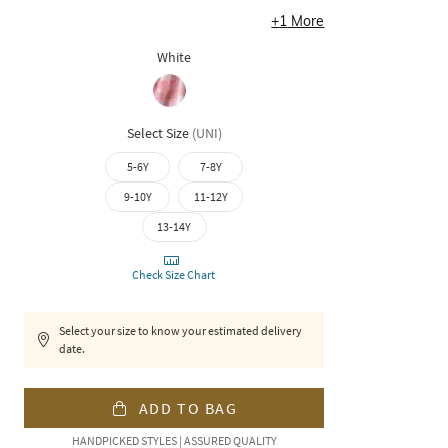
+
1
More
White
Select Size
(
UNI
)
5-6Y
7-8Y
9-10Y
11-12Y
13-14Y
Check Size Chart
Select your size to know your estimated delivery
date.
ADD TO BAG
HANDPICKED STYLES | ASSURED QUALITY