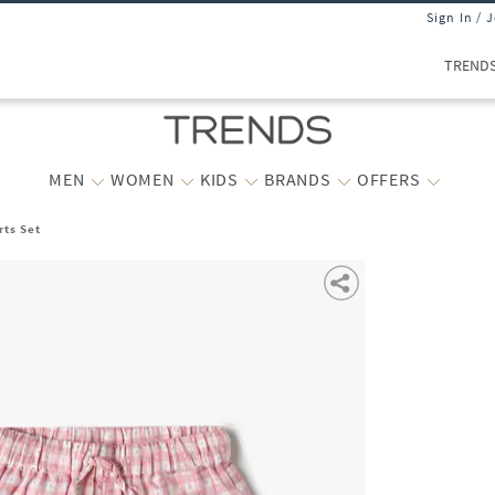
Sign In / 
TREND
MEN
WOMEN
KIDS
BRANDS
OFFERS
rts Set