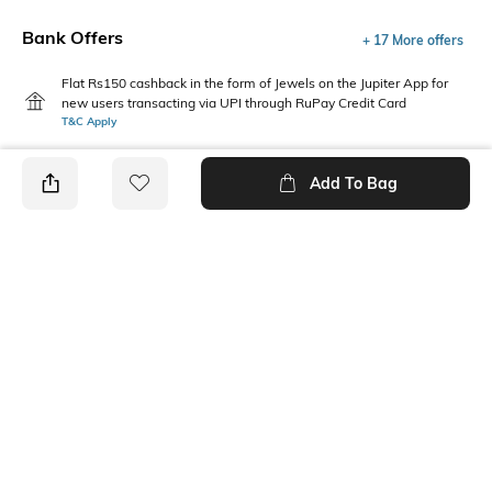
Bank Offers
+ 17 More offers
Flat Rs150 cashback in the form of Jewels on the Jupiter App for
new users transacting via UPI through RuPay Credit Card
T&C Apply
Flat Rs15 cashback in the form of Jewels on the Jupiter App for
new users transacting via Jupiter UPI
Add To Bag
T&C Apply
PRODUCT DETAILS
Package Contains
Wash Care
1 dress
Machine wash
Neckline
Fabric
Square
Cotton, viscose