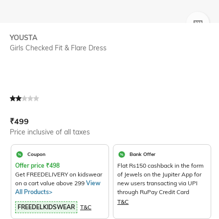
SIZE
YOUSTA
Girls Checked Fit & Flare Dress
Current Offer Price:
Actual Price:
₹
499
Price inclusive of all taxes
Coupon
Bank Offer
Offer price
₹
498
Flat Rs150 cashback in the form
Get FREEDELIVERY on kidswear
of Jewels on the Jupiter App for
on a cart value above 299
View
new users transacting via UPI
All Products>
through RuPay Credit Card
T&C
FREEDELKIDSWEAR
T&C