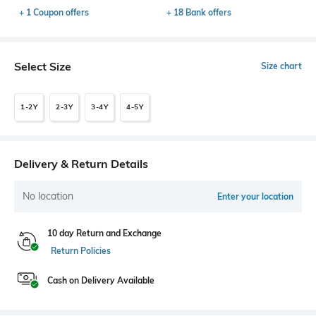
+ 1 Coupon offers
+ 18 Bank offers
Select Size
Size chart
1-2Y
2-3Y
3-4Y
4-5Y
Delivery & Return Details
No location
Enter your location
10 day Return and Exchange
Return Policies
Cash on Delivery Available