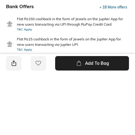
Bank Offers
+ 18 More offers
Flat Rs150 cashback in the form of Jewels on the Jupiter App for
new users transacting via UPI through RuPay Credit Card
T&C Apply
Flat Rs15 cashback in the form of Jewels on the Jupiter App for
new users transacting via Jupiter UPI
T&C Apply
Add To Bag
PRODUCT DETAILS
Package Contains
Wash Care
1 dress
Machine wash
Fabric Composition
Neckline
Georgette
Square