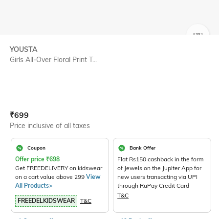
SIZE
YOUSTA
Girls All-Over Floral Print T...
Current Offer Price:
Actual Price:
₹
699
Price inclusive of all taxes
Coupon
Bank Offer
Offer price
₹
698
Flat Rs150 cashback in the form
Get FREEDELIVERY on kidswear
of Jewels on the Jupiter App for
on a cart value above 299
View
new users transacting via UPI
All Products>
through RuPay Credit Card
T&C
FREEDELKIDSWEAR
T&C