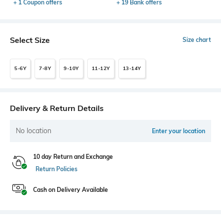
+ 1 Coupon offers
+ 19 Bank offers
Select Size
Size chart
5-6Y
7-8Y
9-10Y
11-12Y
13-14Y
Delivery & Return Details
No location
Enter your location
10 day Return and Exchange
Return Policies
Cash on Delivery Available