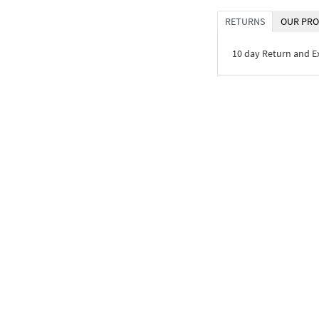
RETURNS
OUR PRO
10 day Return and 