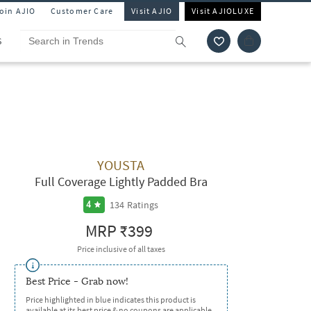
Join AJIO
Customer Care
Visit AJIO
Visit AJIOLUXE
S
YOUSTA
Full Coverage Lightly Padded Bra
134
Ratings
4
MRP
₹399
Price inclusive of all taxes
Best Price - Grab now!
Price highlighted in blue indicates this product is
available at its best price & no coupons are applicable.