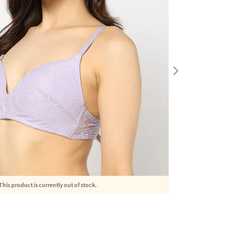
This product is currently out of stock.