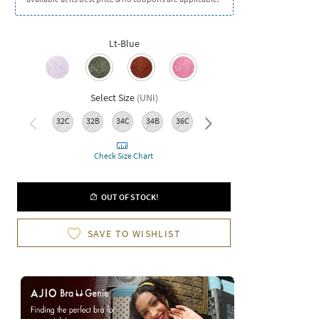
Lt-Blue
Select Size
(
UNI
)
32C
32B
34C
34B
36C
36B
38C
38B
Check Size Chart
OUT OF STOCK!
SAVE TO WISHLIST