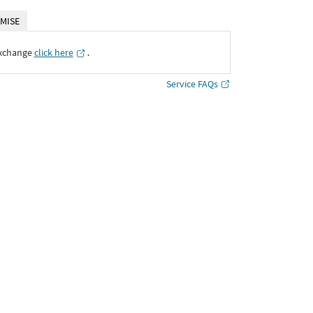
MISE
Exchange
click here
․
Service FAQs