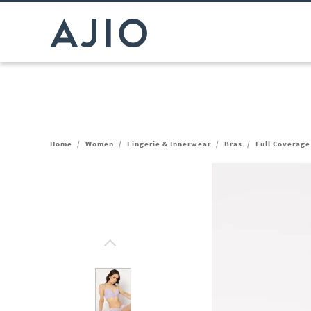
Home
/
Women
/
Lingerie & Innerwear
/
Bras
/
Full Coverage