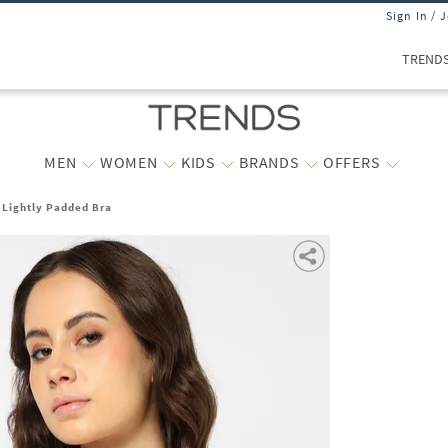
Sign In / 
TREND
MEN
WOMEN
KIDS
BRANDS
OFFERS
 Lightly Padded Bra