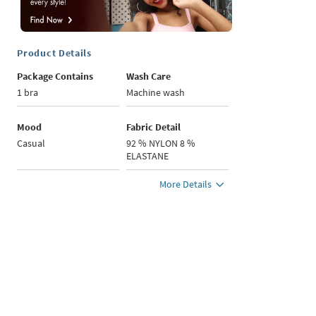
Product Details
Package Contains
Wash Care
1 bra
Machine wash
Mood
Fabric Detail
Casual
92 % NYLON 8 %
ELASTANE
More Details