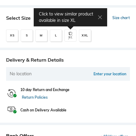
Click to view similar product
Select Size
Size chart
available in size
XL
XS
S
M
L
XXL
XL
Delivery & Return Details
No location
Enter your location
10 day Return and Exchange
Return Policies
Cash on Delivery Available
Bank Offers