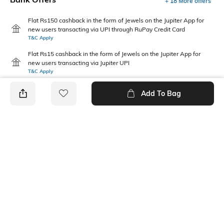
+ 18 More offers
Flat Rs150 cashback in the form of Jewels on the Jupiter App for
new users transacting via UPI through RuPay Credit Card
T&C Apply
Flat Rs15 cashback in the form of Jewels on the Jupiter App for
new users transacting via Jupiter UPI
T&C Apply
Add To Bag
PRODUCT DETAILS
Fabric Composition
Package Contains
100% cotton
1 T-shirt
Transparency
Wash Care
Opaque
Machine wash