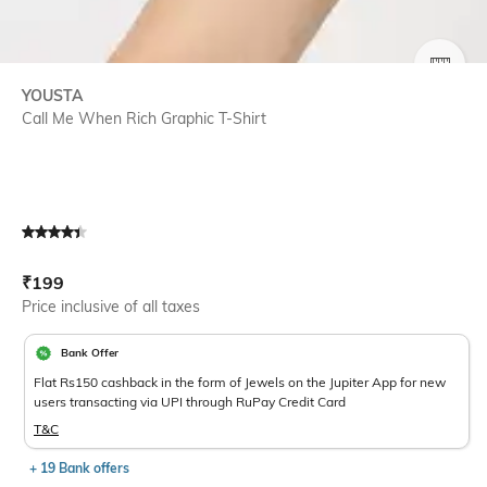
SIZE
YOUSTA
Call Me When Rich Graphic T-Shirt
Current Offer Price:
Actual Price:
₹
199
Price inclusive of all taxes
Bank Offer
Flat Rs150 cashback in the form of Jewels on the Jupiter App for new
users transacting via UPI through RuPay Credit Card
T&C
+ 19 Bank offers