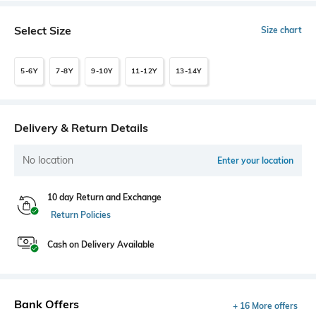
Select Size
Size chart
5-6Y
7-8Y
9-10Y
11-12Y
13-14Y
Delivery & Return Details
No location
Enter your location
10 day Return and Exchange
Return Policies
Cash on Delivery Available
Bank Offers
+ 16 More offers