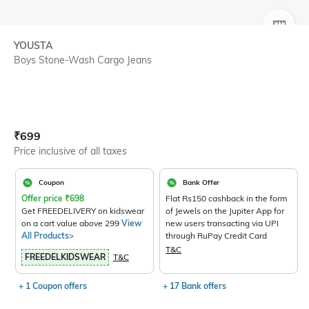
SIZE
YOUSTA
Boys Stone-Wash Cargo Jeans
Current Offer Price:
Actual Price:
₹
699
Price inclusive of all taxes
Coupon
Bank Offer
Offer price
₹
698
Flat Rs150 cashback in the form
Get FREEDELIVERY on kidswear
of Jewels on the Jupiter App for
on a cart value above 299
View
new users transacting via UPI
All Products>
through RuPay Credit Card
T&C
FREEDELKIDSWEAR
T&C
+ 1 Coupon offers
+ 17 Bank offers