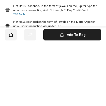
Flat Rs150 cashback in the form of Jewels on the Jupiter App for
new users transacting via UPI through RuPay Credit Card
T&C Apply
Flat Rs15 cashback in the form of Jewels on the Jupiter App for
new users transacting via Jupiter UPI
T&C Apply
Add To Bag
PRODUCT DETAILS
Package Contains
Wash Care
1 jeans
Machine wash
Waist Rise
Fabric Composition
Mid-Rise
100% Cotton