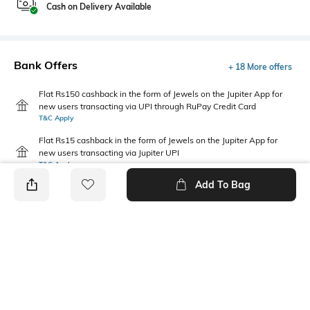
Cash on Delivery Available
Bank Offers
+ 18 More offers
Flat Rs150 cashback in the form of Jewels on the Jupiter App for
new users transacting via UPI through RuPay Credit Card
T&C Apply
Flat Rs15 cashback in the form of Jewels on the Jupiter App for
new users transacting via Jupiter UPI
T&C Apply
Add To Bag
PRODUCT DETAILS
Additional Information 1
Package Contains
Relaxed fit
1 shorts