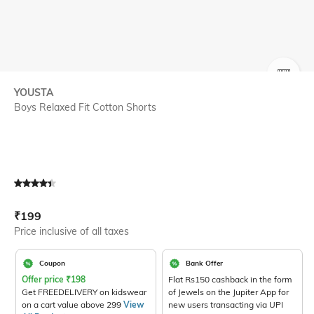
SIZE
YOUSTA
Boys Relaxed Fit Cotton Shorts
Current Offer Price:
Actual Price:
₹
199
Price inclusive of all taxes
Coupon
Bank Offer
Offer price
₹
198
Flat Rs150 cashback in the form
Get FREEDELIVERY on kidswear
of Jewels on the Jupiter App for
on a cart value above 299
View
new users transacting via UPI