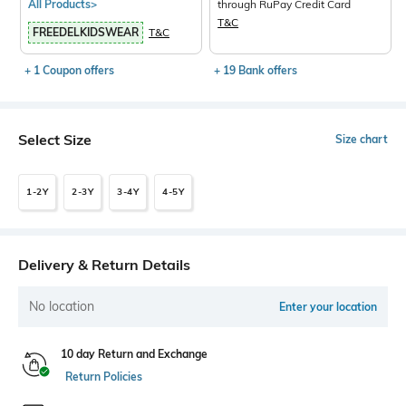
All Products>
through RuPay Credit Card
T&C
FREEDELKIDSWEAR
T&C
+ 1 Coupon offers
+ 19 Bank offers
Select Size
Size chart
1-2Y
2-3Y
3-4Y
4-5Y
Delivery & Return Details
No location
Enter your location
10 day Return and Exchange
Return Policies