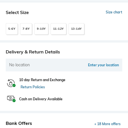
Select Size
Size chart
5-6Y
7-8Y
9-10Y
11-12Y
13-14Y
Delivery & Return Details
No location
Enter your location
10 day Return and Exchange
Return Policies
Cash on Delivery Available
Bank Offers
+ 18 More offers