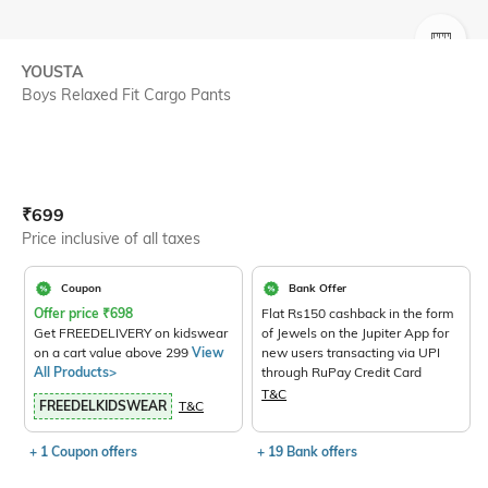
SIZE
YOUSTA
Boys Relaxed Fit Cargo Pants
Current Offer Price:
Actual Price:
₹
699
Price inclusive of all taxes
Coupon
Bank Offer
Offer price
₹
698
Flat Rs150 cashback in the form
Get FREEDELIVERY on kidswear
of Jewels on the Jupiter App for
on a cart value above 299
View
new users transacting via UPI
All Products>
through RuPay Credit Card
T&C
FREEDELKIDSWEAR
T&C
+ 1 Coupon offers
+ 19 Bank offers