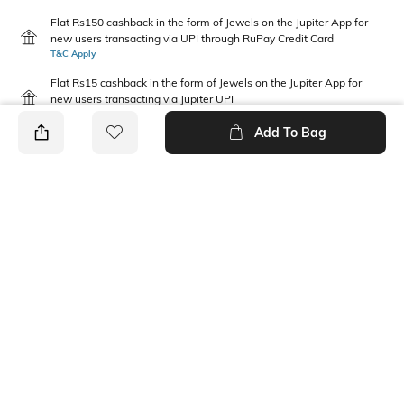
Flat Rs150 cashback in the form of Jewels on the Jupiter App for
new users transacting via UPI through RuPay Credit Card
T&C Apply
Flat Rs15 cashback in the form of Jewels on the Jupiter App for
new users transacting via Jupiter UPI
T&C Apply
Add To Bag
PRODUCT DETAILS
Fit Type
Package Contains
Relaxed Fit
1 pants
Waist Rise
Fabric Composition
Mid-Rise
100% Cotton