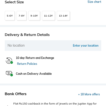
Select Size
Size chart
5-6Y
7-8Y
9-10Y
11-12Y
13-14Y
Delivery & Return Details
No location
Enter your location
10 day Return and Exchange
Return Policies
Cash on Delivery Available
Bank Offers
+ 18 More offers
Flat Rs150 cashback in the form of Jewels on the Jupiter App for