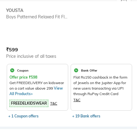
SIZE
YOUSTA
Boys Patterned Relaxed Fit Fl...
Current Offer Price:
Actual Price:
₹
599
Price inclusive of all taxes
Coupon
Bank Offer
Offer price
₹
598
Flat Rs150 cashback in the form
Get FREEDELIVERY on kidswear
of Jewels on the Jupiter App for
on a cart value above 299
View
new users transacting via UPI
All Products>
through RuPay Credit Card
T&C
FREEDELKIDSWEAR
T&C
+ 1 Coupon offers
+ 19 Bank offers