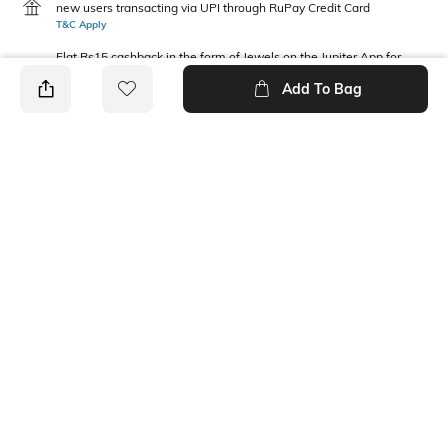
new users transacting via UPI through RuPay Credit Card
T&C Apply
Flat Rs15 cashback in the form of Jewels on the Jupiter App for
new users transacting via Jupiter UPI
Add To Bag
T&C Apply
PRODUCT DETAILS
Fit Type
Package Contains
Relaxed Fit
1 pants
Waist Rise
Fabric Composition
Mid-Rise
100% Cotton
Ratings