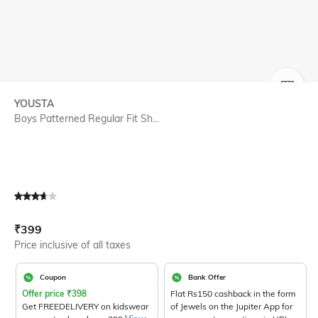
SIZE
YOUSTA
Boys Patterned Regular Fit Sh...
Current Offer Price:
Actual Price:
₹
399
Price inclusive of all taxes
Coupon
Bank Offer
Offer price
₹
398
Flat Rs150 cashback in the form
Get FREEDELIVERY on kidswear
of Jewels on the Jupiter App for