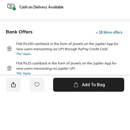
Cash on Delivery Available
Bank Offers
+ 18 More offers
Flat Rs150 cashback in the form of Jewels on the Jupiter App for
new users transacting via UPI through RuPay Credit Card
T&C Apply
Flat Rs15 cashback in the form of Jewels on the Jupiter App for
new users transacting via Jupiter UPI
T&C Apply
Add To Bag
PRODUCT DETAILS
Package Contains
Wash Care