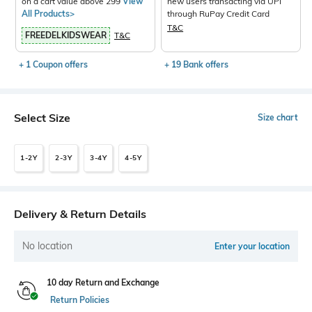
on a cart value above 299
View
new users transacting via UPI
All Products>
through RuPay Credit Card
T&C
FREEDELKIDSWEAR
T&C
+ 1 Coupon offers
+ 19 Bank offers
Select Size
Size chart
1-2Y
2-3Y
3-4Y
4-5Y
Delivery & Return Details
No location
Enter your location
10 day Return and Exchange
Return Policies