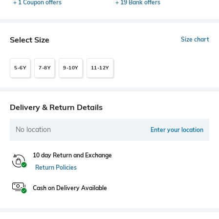
+ 1 Coupon offers
+ 19 Bank offers
Select Size
Size chart
5-6Y
7-8Y
9-10Y
11-12Y
Delivery & Return Details
No location
Enter your location
10 day Return and Exchange
Return Policies
Cash on Delivery Available