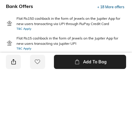
Bank Offers
+ 18 More offers
Flat Rs150 cashback in the form of Jewels on the Jupiter App for
new users transacting via UPI through RuPay Credit Card
T&C Apply
Flat Rs15 cashback in the form of Jewels on the Jupiter App for
new users transacting via Jupiter UPI
T&C Apply
Add To Bag
PRODUCT DETAILS
Additional Information 1
Package Contains
Relaxed Fit
1 shorts
Wash Care
Fabric
Machine wash cold
100 % Cotton