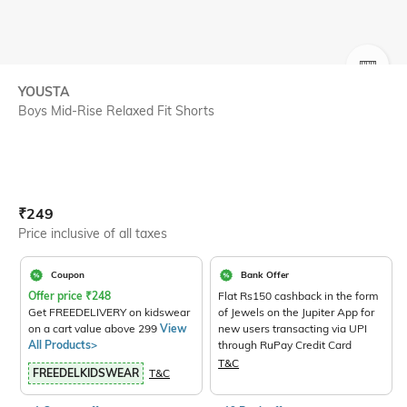
SIZE
YOUSTA
Boys Mid-Rise Relaxed Fit Shorts
Current Offer Price:
Actual Price:
₹
249
Price inclusive of all taxes
Coupon
Bank Offer
Offer price
₹
248
Flat Rs150 cashback in the form
Get FREEDELIVERY on kidswear
of Jewels on the Jupiter App for
on a cart value above 299
View
new users transacting via UPI
All Products>
through RuPay Credit Card
T&C
FREEDELKIDSWEAR
T&C