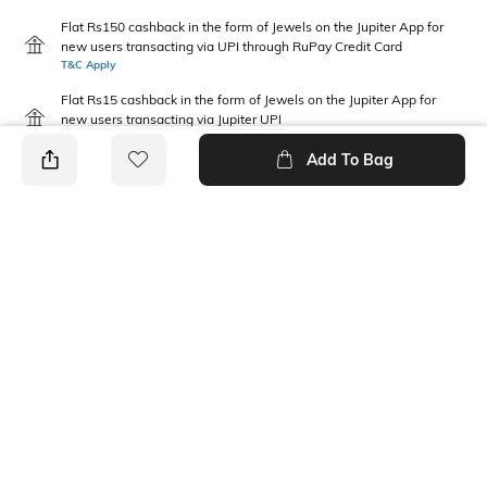
Flat Rs150 cashback in the form of Jewels on the Jupiter App for
new users transacting via UPI through RuPay Credit Card
T&C Apply
Flat Rs15 cashback in the form of Jewels on the Jupiter App for
new users transacting via Jupiter UPI
T&C Apply
Add To Bag
PRODUCT DETAILS
Package Contains
Wash Care
1 jeans
Machine wash cold
Waist Rise
Fabric Composition
Mid-Rise
100% Cotton