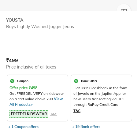
SIZE
YOUSTA
Boys Lightly Washed Jogger Jeans
Current Offer Price:
Actual Price:
₹
499
Price inclusive of all taxes
Coupon
Bank Offer
Offer price
₹
498
Flat Rs150 cashback in the form
Get FREEDELIVERY on kidswear
of Jewels on the Jupiter App for
on a cart value above 299
View
new users transacting via UPI
All Products>
through RuPay Credit Card
T&C
FREEDELKIDSWEAR
T&C
+ 1 Coupon offers
+ 19 Bank offers