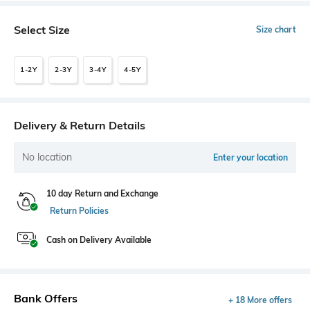
Select Size
Size chart
1-2Y
2-3Y
3-4Y
4-5Y
Delivery & Return Details
No location
Enter your location
10 day Return and Exchange
Return Policies
Cash on Delivery Available
Bank Offers
+ 18 More offers