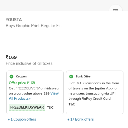
SIZE
YOUSTA
Boys Graphic Print Regular Fi...
Current Offer Price:
Actual Price:
₹
169
Price inclusive of all taxes
Coupon
Bank Offer
Offer price
₹
168
Flat Rs150 cashback in the form
Get FREEDELIVERY on kidswear
of Jewels on the Jupiter App for
on a cart value above 299
View
new users transacting via UPI
All Products>
through RuPay Credit Card
T&C
FREEDELKIDSWEAR
T&C
+ 1 Coupon offers
+ 17 Bank offers