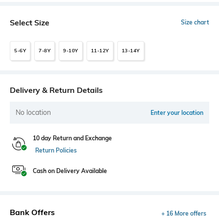
Select Size
Size chart
5-6Y
7-8Y
9-10Y
11-12Y
13-14Y
Delivery & Return Details
No location
Enter your location
10 day Return and Exchange
Return Policies
Cash on Delivery Available
Bank Offers
+ 16 More offers