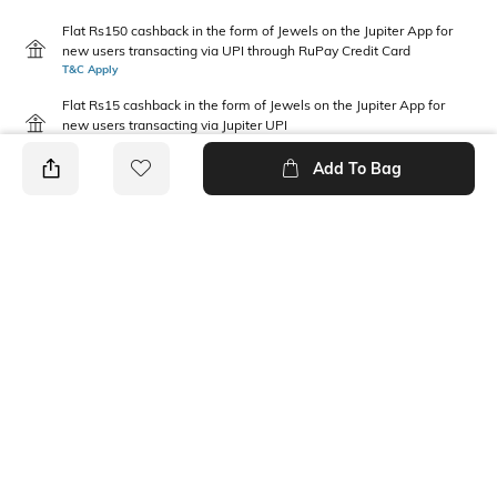
Flat Rs150 cashback in the form of Jewels on the Jupiter App for
new users transacting via UPI through RuPay Credit Card
T&C Apply
Flat Rs15 cashback in the form of Jewels on the Jupiter App for
new users transacting via Jupiter UPI
T&C Apply
Add To Bag
PRODUCT DETAILS
Fabric
Package Contains
100 % Cotton
1 T-shirt
Wash Care
Neckline
Machine wash
Round
Length