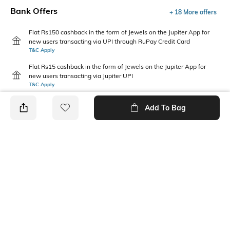
Bank Offers
+ 18 More offers
Flat Rs150 cashback in the form of Jewels on the Jupiter App for
new users transacting via UPI through RuPay Credit Card
T&C Apply
Flat Rs15 cashback in the form of Jewels on the Jupiter App for
new users transacting via Jupiter UPI
T&C Apply
Add To Bag
PRODUCT DETAILS
Package Contains
Wash Care
1 shirt
Machine wash cold
Fabric Composition
Neckline
100% Cotton
Collar