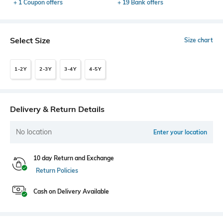
+ 1 Coupon offers
+ 19 Bank offers
Select Size
Size chart
1-2Y
2-3Y
3-4Y
4-5Y
Delivery & Return Details
No location
Enter your location
10 day Return and Exchange
Return Policies
Cash on Delivery Available