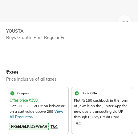
SIZE
YOUSTA
Boys Graphic Print Regular Fi...
Current Offer Price:
Actual Price:
₹
399
Price inclusive of all taxes
Coupon
Bank Offer
Offer price
₹
398
Flat Rs150 cashback in the form
Get FREEDELIVERY on kidswear
of Jewels on the Jupiter App for
on a cart value above 299
View
new users transacting via UPI
All Products>
through RuPay Credit Card
T&C
FREEDELKIDSWEAR
T&C