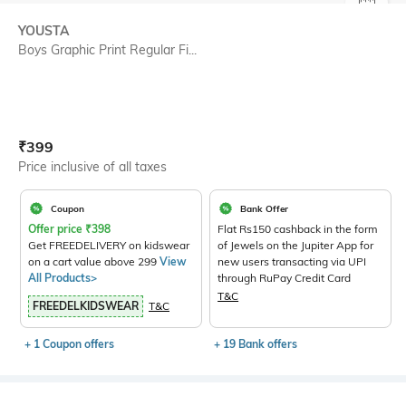
SIZE
YOUSTA
Boys Graphic Print Regular Fi...
Current Offer Price:
Actual Price:
₹
399
Price inclusive of all taxes
Coupon
Bank Offer
Offer price
₹
398
Flat Rs150 cashback in the form
Get FREEDELIVERY on kidswear
of Jewels on the Jupiter App for
on a cart value above 299
View
new users transacting via UPI
All Products>
through RuPay Credit Card
T&C
FREEDELKIDSWEAR
T&C
+ 1 Coupon offers
+ 19 Bank offers