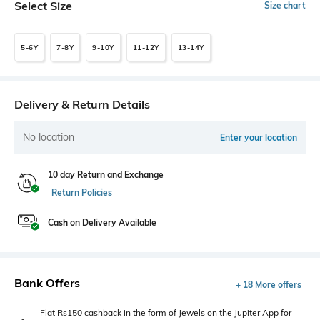
Select Size
Size chart
5-6Y
7-8Y
9-10Y
11-12Y
13-14Y
Delivery & Return Details
No location
Enter your location
10 day Return and Exchange
Return Policies
Cash on Delivery Available
Bank Offers
+ 18 More offers
Flat Rs150 cashback in the form of Jewels on the Jupiter App for