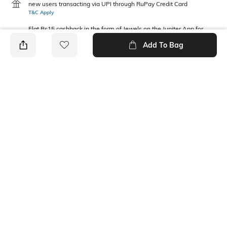
new users transacting via UPI through RuPay Credit Card
T&C Apply
Flat Rs15 cashback in the form of Jewels on the Jupiter App for
new users transacting via Jupiter UPI
Add To Bag
T&C Apply
PRODUCT DETAILS
Package Contains
Wash Care
1 T-shirt
Machine wash
Fabric Composition
Neckline
100% Cotton
Round
Ratings