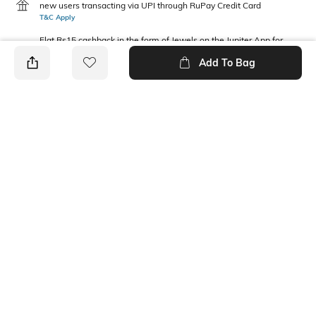
new users transacting via UPI through RuPay Credit Card
T&C Apply
Flat Rs15 cashback in the form of Jewels on the Jupiter App for
new users transacting via Jupiter UPI
Add To Bag
T&C Apply
PRODUCT DETAILS
Package Contains
Wash Care
1 T-shirt
Machine wash
Fabric Composition
Neckline
100% Cotton
Round
Ratings