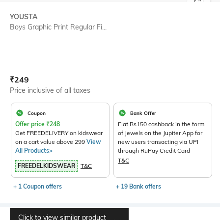
SIZE
YOUSTA
Boys Graphic Print Regular Fi...
Current Offer Price:
Actual Price:
₹
249
Price inclusive of all taxes
Coupon
Bank Offer
Offer price
₹
248
Flat Rs150 cashback in the form
Get FREEDELIVERY on kidswear
of Jewels on the Jupiter App for
on a cart value above 299
View
new users transacting via UPI
All Products>
through RuPay Credit Card
T&C
FREEDELKIDSWEAR
T&C
+ 1 Coupon offers
+ 19 Bank offers
Click to view similar product