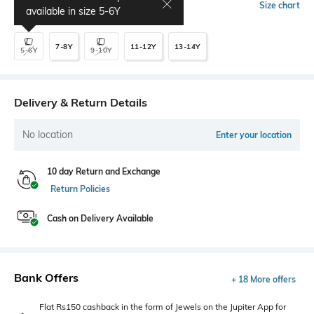
Select Size
Size chart
available in size
5-6Y
7-8Y
11-12Y
13-14Y
5-6Y
9-10Y
Delivery & Return Details
No location
Enter your location
10 day Return and Exchange
Return Policies
Cash on Delivery Available
Bank Offers
+ 18 More offers
Flat Rs150 cashback in the form of Jewels on the Jupiter App for