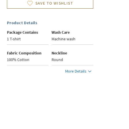
SAVE TO WISHLIST
Product Details
Package Contains
Wash Care
1 T-shirt
Machine wash
Fabric Composition
Neckline
100% Cotton
Round
More Details