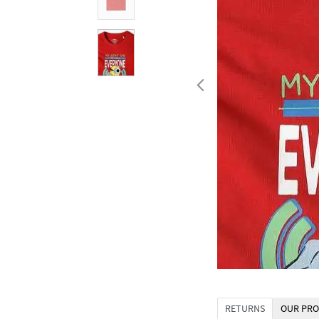
RETURNS
OUR PRO