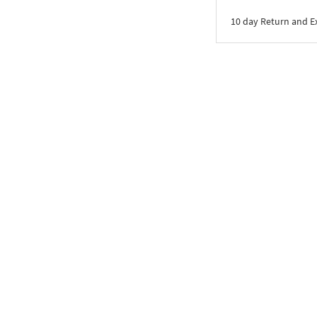
10 day Return and 