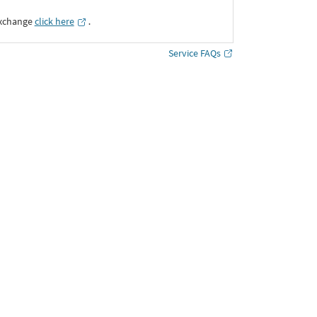
Exchange
click here
․
Service FAQs