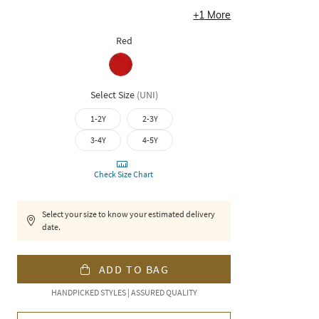
+
1
More
Red
Select Size
(
UNI
)
1-2Y
2-3Y
3-4Y
4-5Y
Check Size Chart
Select your size to know your estimated delivery
date.
ADD TO BAG
HANDPICKED STYLES | ASSURED QUALITY