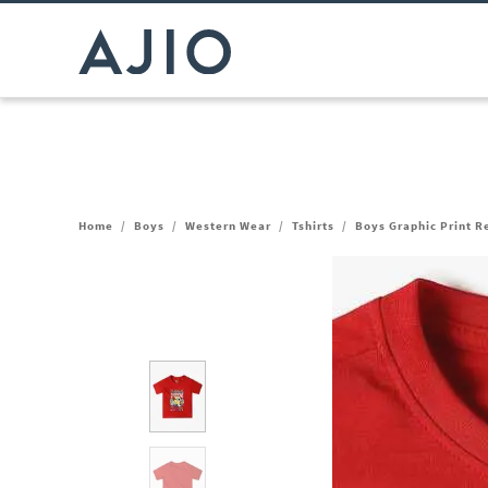
Home
/
Boys
/
Western Wear
/
Tshirts
/
Boys Graphic Print R