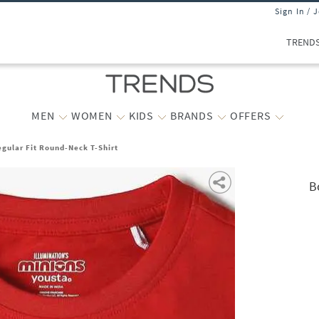
Sign In / 
TREND
MEN
WOMEN
KIDS
BRANDS
OFFERS
egular Fit Round-Neck T-Shirt
B