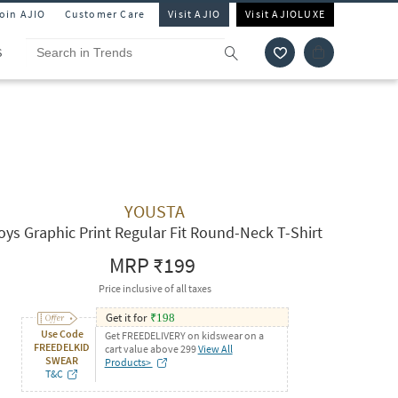
Join AJIO
Customer Care
Visit AJIO
Visit AJIOLUXE
S
YOUSTA
oys Graphic Print Regular Fit Round-Neck T-Shirt
MRP
₹199
Price inclusive of all taxes
Get it for
₹
198
Use Code
Get FREEDELIVERY on kidswear on a
FREEDELKID
cart value above 299
View All
SWEAR
Products>
T&C