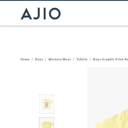
Home
/
Boys
/
Western Wear
/
Tshirts
/
Boys Graphic Print R