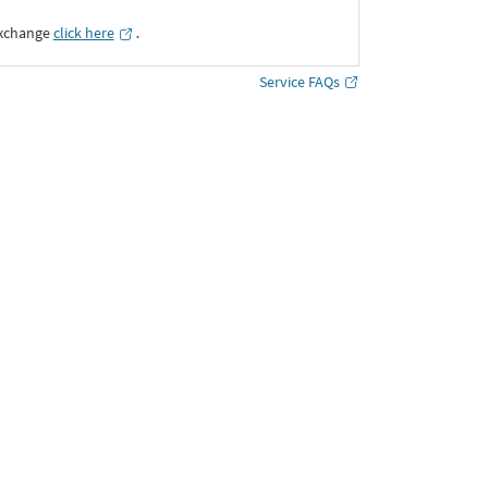
Exchange
click here
․
Service FAQs