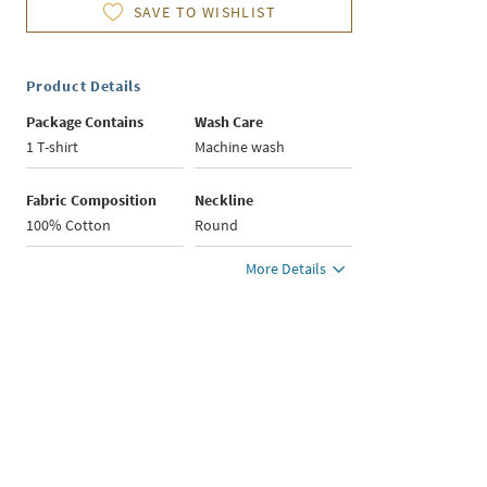
SAVE TO WISHLIST
Product Details
Package Contains
Wash Care
1 T-shirt
Machine wash
Fabric Composition
Neckline
100% Cotton
Round
More Details