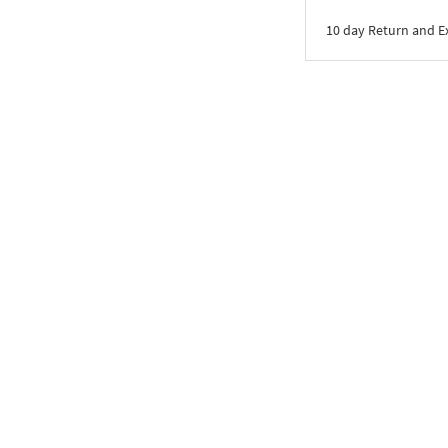
10 day Return and 