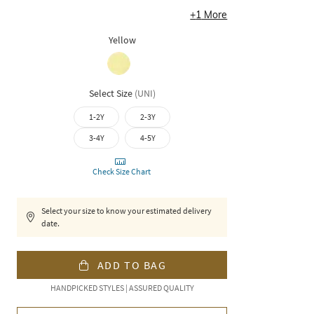
+
1
More
Yellow
Select Size
(
UNI
)
1-2Y
2-3Y
3-4Y
4-5Y
Check Size Chart
Select your size to know your estimated delivery
date.
ADD TO BAG
HANDPICKED STYLES | ASSURED QUALITY