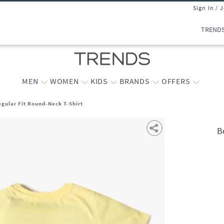
Sign In / 
TREND
MEN
WOMEN
KIDS
BRANDS
OFFERS
egular Fit Round-Neck T-Shirt
B