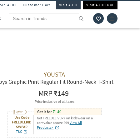
Join AJIO
Customer Care
Visit AJIO
Visit AJIOLUXE
S
YOUSTA
oys Graphic Print Regular Fit Round-Neck T-Shirt
MRP
₹149
Price inclusive of all taxes
Get it for
₹
149
Use Code
Get FREEDELIVERY on kidswear on a
FREEDELKID
cart value above 299
View All
SWEAR
Products>
T&C