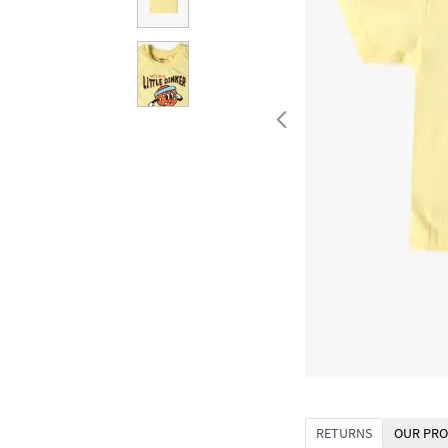
RETURNS
OUR PRO