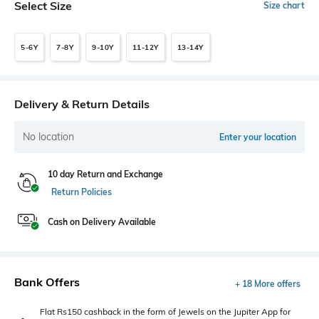
Select Size
Size chart
5-6Y
7-8Y
9-10Y
11-12Y
13-14Y
Delivery & Return Details
No location
Enter your location
10 day Return and Exchange
Return Policies
Cash on Delivery Available
Bank Offers
+ 18 More offers
Flat Rs150 cashback in the form of Jewels on the Jupiter App for