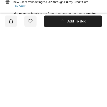
new users transacting via UPI through RuPay Credit Card
T&C Apply
Flat Rs15 cashback in the form of Jewels on the Jupiter App for
new users transacting via Jupiter UPI
Add To Bag
T&C Apply
PRODUCT DETAILS
Package Contains
Wash Care
1 T-shirt
Machine wash
Fabric Composition
Neckline
100% Cotton
Round
Ratings