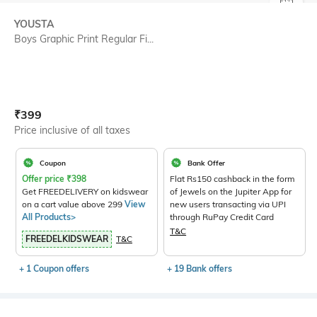
SIZE
YOUSTA
Boys Graphic Print Regular Fi...
Current Offer Price:
Actual Price:
₹
399
Price inclusive of all taxes
Coupon
Bank Offer
Offer price
₹
398
Flat Rs150 cashback in the form
Get FREEDELIVERY on kidswear
of Jewels on the Jupiter App for
on a cart value above 299
View
new users transacting via UPI
All Products>
through RuPay Credit Card
T&C
FREEDELKIDSWEAR
T&C
+ 1 Coupon offers
+ 19 Bank offers