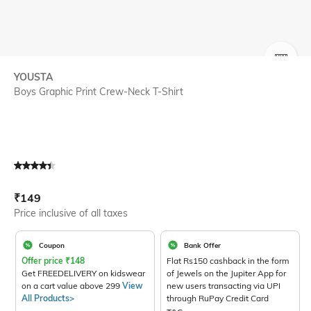
SIZE
YOUSTA
Boys Graphic Print Crew-Neck T-Shirt
Current Offer Price:
Actual Price:
₹
149
Price inclusive of all taxes
Coupon
Bank Offer
Offer price
₹
148
Flat Rs150 cashback in the form
Get FREEDELIVERY on kidswear
of Jewels on the Jupiter App for
on a cart value above 299
View
new users transacting via UPI
All Products>
through RuPay Credit Card