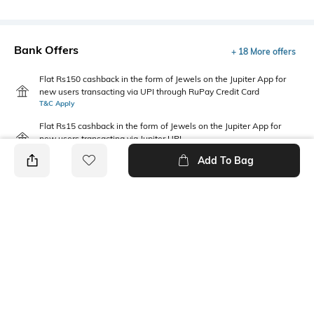
Bank Offers
+ 18 More offers
Flat Rs150 cashback in the form of Jewels on the Jupiter App for
new users transacting via UPI through RuPay Credit Card
T&C Apply
Flat Rs15 cashback in the form of Jewels on the Jupiter App for
new users transacting via Jupiter UPI
T&C Apply
Add To Bag
PRODUCT DETAILS
Package Contains
Wash Care
1 T-shirt
Machine wash cold