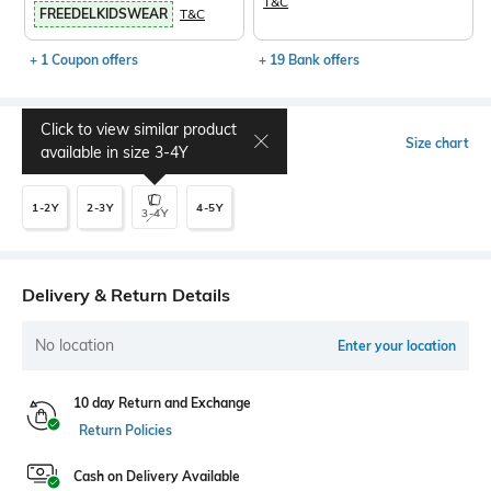
T&C
FREEDELKIDSWEAR
T&C
+ 1 Coupon offers
+ 19 Bank offers
Click to view similar product
Select Size
Size chart
available in size
3-4Y
1-2Y
2-3Y
4-5Y
3-4Y
Delivery & Return Details
No location
Enter your location
10 day Return and Exchange
Return Policies
Cash on Delivery Available