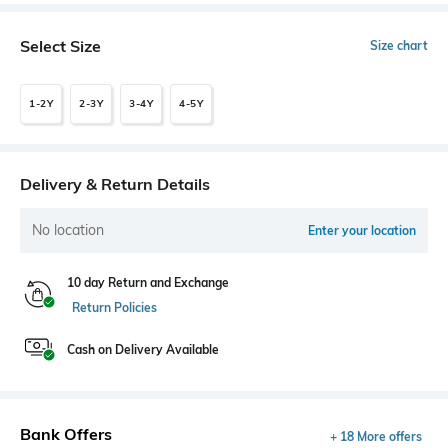
Select Size
Size chart
1-2Y
2-3Y
3-4Y
4-5Y
Delivery & Return Details
No location
Enter your location
10 day Return and Exchange
Return Policies
Cash on Delivery Available
Bank Offers
+ 18 More offers