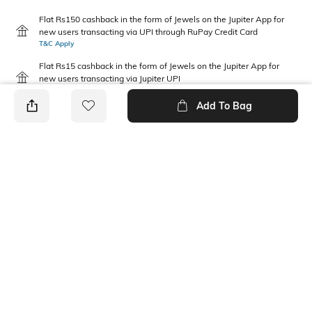
Flat Rs150 cashback in the form of Jewels on the Jupiter App for
new users transacting via UPI through RuPay Credit Card
T&C Apply
Flat Rs15 cashback in the form of Jewels on the Jupiter App for
new users transacting via Jupiter UPI
T&C Apply
Add To Bag
PRODUCT DETAILS
Fabric
Package Contains
100 % Cotton
1 T-shirt
Wash Care
Neckline
Machine wash cold
Round
Length