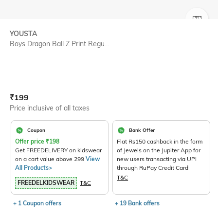
SIZE
YOUSTA
Boys Dragon Ball Z Print Regu...
Current Offer Price:
Actual Price:
₹
199
Price inclusive of all taxes
Coupon
Bank Offer
Offer price
₹
198
Flat Rs150 cashback in the form
Get FREEDELIVERY on kidswear
of Jewels on the Jupiter App for
on a cart value above 299
View
new users transacting via UPI
All Products>
through RuPay Credit Card
T&C
FREEDELKIDSWEAR
T&C
+ 1 Coupon offers
+ 19 Bank offers