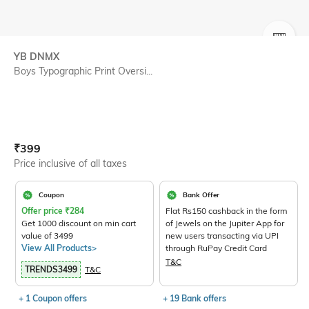
SIZE
YB DNMX
Boys Typographic Print Oversi...
Current Offer Price:
Actual Price:
₹
399
Price inclusive of all taxes
Coupon
Bank Offer
Offer price
₹
284
Flat Rs150 cashback in the form
Get 1000 discount on min cart
of Jewels on the Jupiter App for
value of 3499
new users transacting via UPI
View All Products>
through RuPay Credit Card
T&C
TRENDS3499
T&C
+ 1 Coupon offers
+ 19 Bank offers