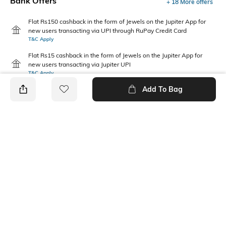
Bank Offers
+ 18 More offers
Flat Rs150 cashback in the form of Jewels on the Jupiter App for
new users transacting via UPI through RuPay Credit Card
T&C Apply
Flat Rs15 cashback in the form of Jewels on the Jupiter App for
new users transacting via Jupiter UPI
T&C Apply
Add To Bag
PRODUCT DETAILS
Package Contains
Wash Care
1 T-shirt
Machine wash
Fabric Composition
Neckline
100% Cotton
Round