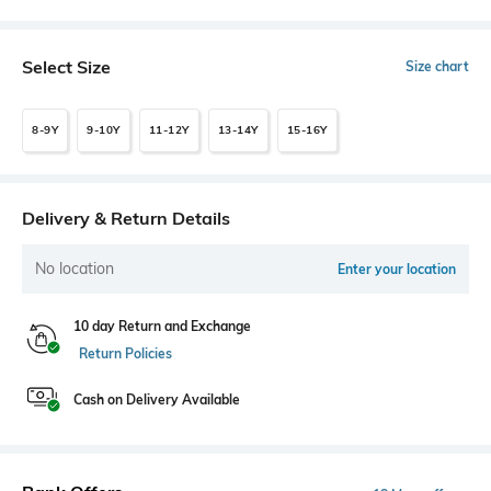
Select Size
Size chart
8-9Y
9-10Y
11-12Y
13-14Y
15-16Y
Delivery & Return Details
No location
Enter your location
10 day Return and Exchange
Return Policies
Cash on Delivery Available