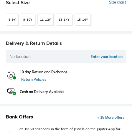
Select Size
Size chart
8-9Y
9-10Y
11-12Y
13-14Y
15-16Y
Delivery & Return Details
No location
Enter your location
10 day Return and Exchange
Return Policies
Cash on Delivery Available
Bank Offers
+ 18 More offers
Flat Rs150 cashback in the form of Jewels on the Jupiter App for