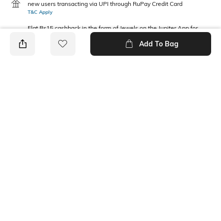
new users transacting via UPI through RuPay Credit Card
T&C Apply
Flat Rs15 cashback in the form of Jewels on the Jupiter App for
new users transacting via Jupiter UPI
Add To Bag
T&C Apply
PRODUCT DETAILS
Package Contains
Wash Care
1 shirt
Machine wash
Fabric Composition
Neckline
100% Cotton
Collar
Ratings