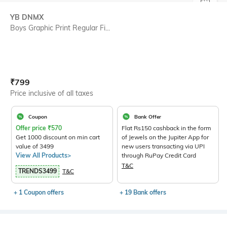
SIZE
YB DNMX
Boys Graphic Print Regular Fi...
Current Offer Price:
Actual Price:
₹
799
Price inclusive of all taxes
Coupon
Bank Offer
Offer price
₹
570
Flat Rs150 cashback in the form
Get 1000 discount on min cart
of Jewels on the Jupiter App for
value of 3499
new users transacting via UPI
View All Products>
through RuPay Credit Card
T&C
TRENDS3499
T&C
+ 1 Coupon offers
+ 19 Bank offers