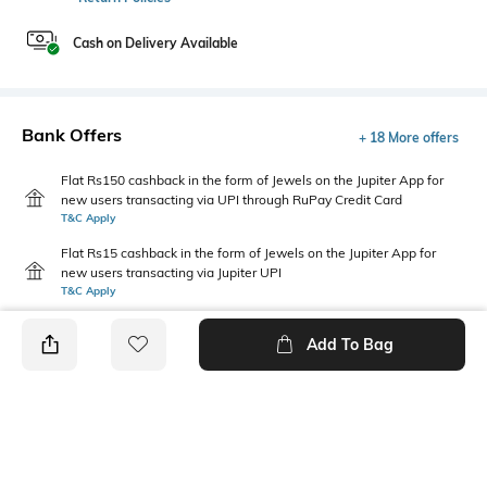
Cash on Delivery Available
Bank Offers
+ 18 More offers
Flat Rs150 cashback in the form of Jewels on the Jupiter App for
new users transacting via UPI through RuPay Credit Card
T&C Apply
Flat Rs15 cashback in the form of Jewels on the Jupiter App for
new users transacting via Jupiter UPI
T&C Apply
Add To Bag
PRODUCT DETAILS