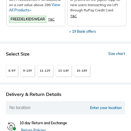
on a cart value above 299
View
new users transacting via UPI
All Products>
through RuPay Credit Card
T&C
FREEDELKIDSWEAR
T&C
+ 19 Bank offers
Select Size
Size chart
8-9Y
9-10Y
11-12Y
13-14Y
15-16Y
Delivery & Return Details
No location
Enter your location
10 day Return and Exchange
Return Policies