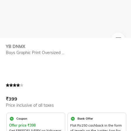
SIZE
YB DNMX
Boys Graphic Print Oversized ...
Current Offer Price:
Actual Price:
₹
399
Price inclusive of all taxes
Coupon
Bank Offer
Offer price
₹
398
Flat Rs150 cashback in the form
Get FREEDELIVERY on kidswear
of Jewels on the Jupiter App for