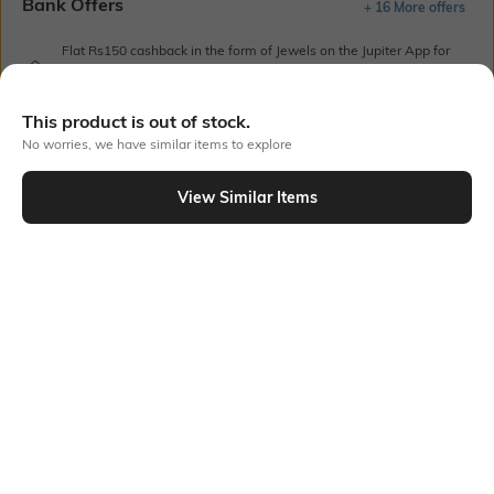
Bank Offers
+ 16 More offers
Flat Rs150 cashback in the form of Jewels on the Jupiter App for
new users transacting via UPI through RuPay Credit Card
T&C Apply
This product is out of stock.
Flat Rs15 cashback in the form of Jewels on the Jupiter App for
No worries, we have similar items to explore
new users transacting via Jupiter UPI
T&C Apply
View Similar Items
Out Of Stock
PRODUCT DETAILS
Style Type
Sleeve
Crew
Short
Length
Package Contains
Medium
1 T-shirt