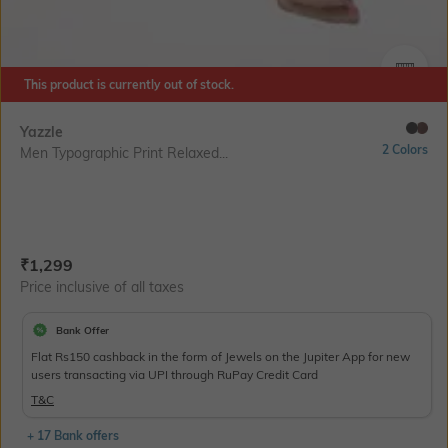
SIZE
This product is currently out of stock.
Yazzle
2 Colors
Men Typographic Print Relaxed...
Current Offer Price:
Actual Price:
₹
1,299
Price inclusive of all taxes
Bank Offer
Flat Rs150 cashback in the form of Jewels on the Jupiter App for new
users transacting via UPI through RuPay Credit Card
T&C
+ 17 Bank offers