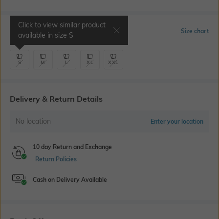
Click to view similar product
Select Size
Size chart
available in size
S
S
M
L
XL
XXL
Delivery & Return Details
No location
Enter your location
10 day Return and Exchange
Return Policies
Cash on Delivery Available