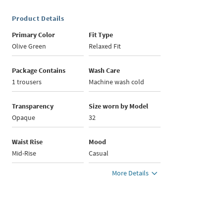
Product Details
Primary Color
Fit Type
Olive Green
Relaxed Fit
Package Contains
Wash Care
1 trousers
Machine wash cold
Transparency
Size worn by Model
Opaque
32
Waist Rise
Mood
Mid-Rise
Casual
More Details