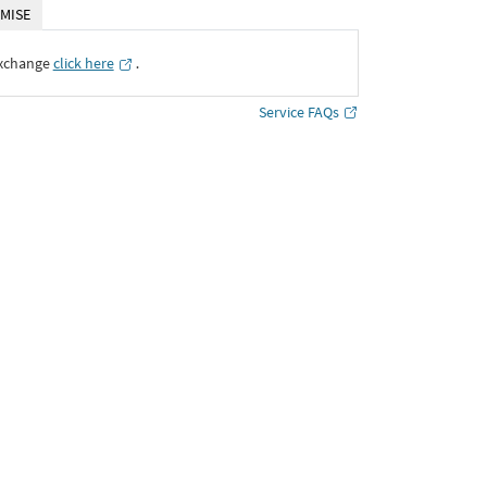
MISE
Exchange
click here
․
Service FAQs