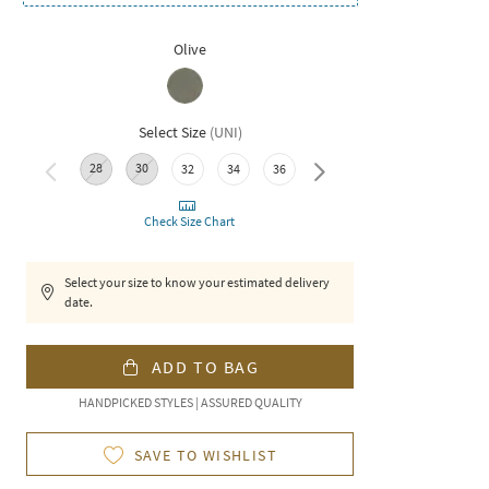
Olive
Select Size
(
UNI
)
28
30
38
32
34
36
Check Size Chart
Select your size to know your estimated delivery
date.
ADD TO BAG
HANDPICKED STYLES | ASSURED QUALITY
SAVE TO WISHLIST