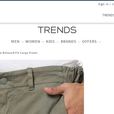
Sign In / 
TREND
MEN
WOMEN
KIDS
BRANDS
OFFERS
e Relaxed Fit Cargo Pants