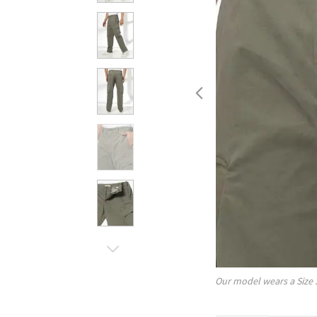
Our model wears a Size