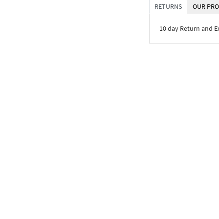
RETURNS
OUR PRO
10 day Return and 