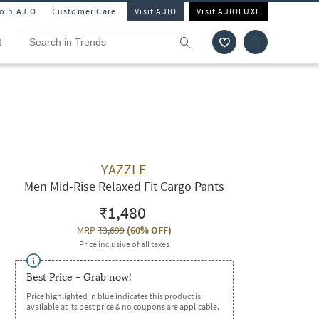
Join AJIO
Customer Care
Visit AJIO
Visit AJIOLUXE
S
YAZZLE
Men Mid-Rise Relaxed Fit Cargo Pants
₹1,480
MRP
₹3,699
(
60% OFF
)
Price inclusive of all taxes
Best Price - Grab now!
Price highlighted in blue indicates this product is
available at its best price & no coupons are applicable.