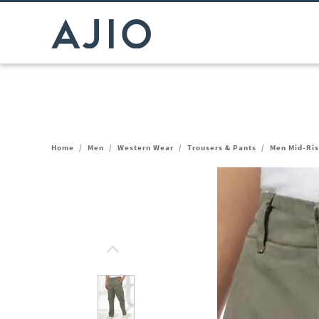
Home
/
Men
/
Western Wear
/
Trousers & Pants
/
Men Mid-Ris