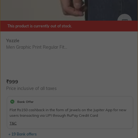
SIZE
This product is currently out of stock.
Yazzle
Men Graphic Print Regular Fit...
Current Offer Price:
Actual Price:
₹
999
Price inclusive of all taxes
Bank Offer
Flat Rs150 cashback in the form of Jewels on the Jupiter App for new
users transacting via UPI through RuPay Credit Card
T&C
+ 19 Bank offers