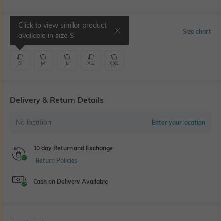
Click to view similar product
Select Size
Size chart
available in size
S
S
M
L
XL
XXL
Delivery & Return Details
No location
Enter your location
10 day Return and Exchange
Return Policies
Cash on Delivery Available