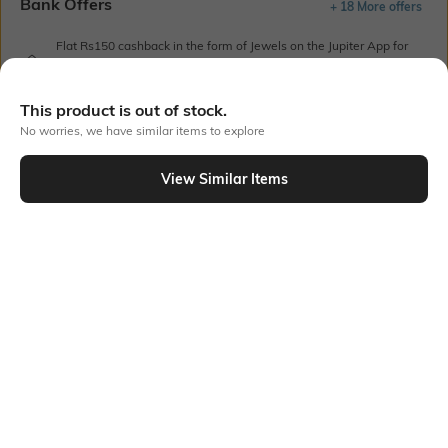
Bank Offers
+ 18 More offers
Flat Rs150 cashback in the form of Jewels on the Jupiter App for
new users transacting via UPI through RuPay Credit Card
T&C Apply
This product is out of stock.
Flat Rs15 cashback in the form of Jewels on the Jupiter App for
No worries, we have similar items to explore
new users transacting via Jupiter UPI
T&C Apply
View Similar Items
Out Of Stock
PRODUCT DETAILS
Style Type
Sleeve
Crew
Short
Length
Package Contains
Medium
1 T-shirt