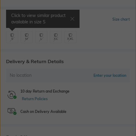
Click to view similar product
Select Size
Size chart
available in size
S
S
M
L
XL
XXL
Delivery & Return Details
No location
Enter your location
10 day Return and Exchange
Return Policies
Cash on Delivery Available