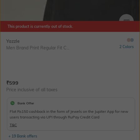
SIZE
This product is currently out of stock.
Yazzle
2 Colors
Men Brand Print Regular Fit C...
Current Offer Price:
Actual Price:
₹
599
Price inclusive of all taxes
Bank Offer
Flat Rs150 cashback in the form of Jewels on the Jupiter App for new
users transacting via UPI through RuPay Credit Card
T&C
+ 19 Bank offers