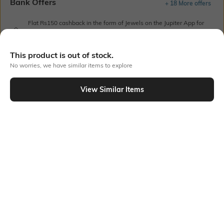
Bank Offers
+ 18 More offers
Flat Rs150 cashback in the form of Jewels on the Jupiter App for
new users transacting via UPI through RuPay Credit Card
T&C Apply
This product is out of stock.
Flat Rs15 cashback in the form of Jewels on the Jupiter App for
No worries, we have similar items to explore
new users transacting via Jupiter UPI
T&C Apply
View Similar Items
Out Of Stock
PRODUCT DETAILS
Style Type
Sleeve
Crew
Short
Length
Package Contains
Medium
1 T-shirt