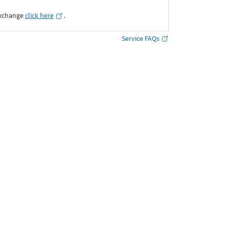
Exchange
click here
․
Service FAQs