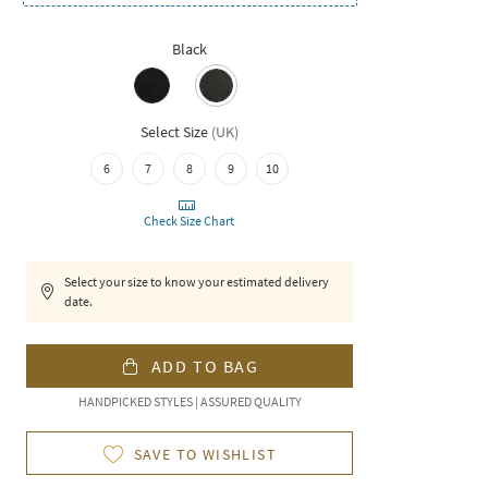
Black
Select Size
(
UK
)
6
7
8
9
10
Check Size Chart
Select your size to know your estimated delivery
date.
ADD TO BAG
HANDPICKED STYLES | ASSURED QUALITY
SAVE TO WISHLIST