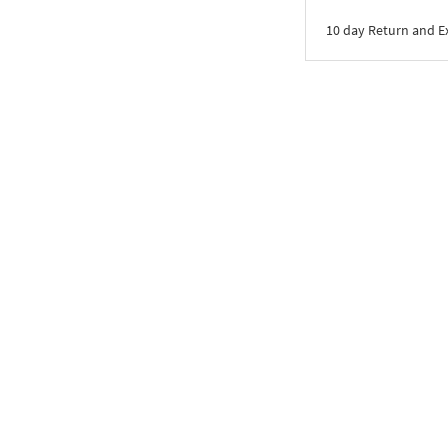
10 day Return and 