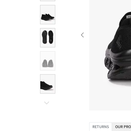
RETURNS
OUR PRO