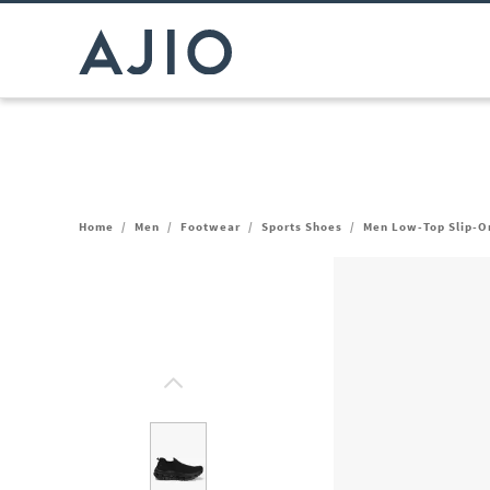
Home
/
Men
/
Footwear
/
Sports Shoes
/
Men Low-Top Slip-O