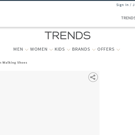
Sign In / 
TREND
MEN
WOMEN
KIDS
BRANDS
OFFERS
n Walking Shoes