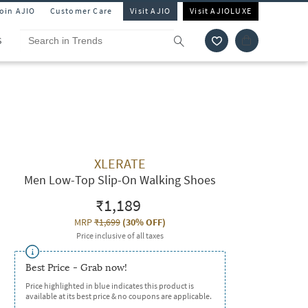
Join AJIO
Customer Care
Visit AJIO
Visit AJIOLUXE
S
XLERATE
Men Low-Top Slip-On Walking Shoes
₹1,189
MRP
₹1,699
(
30% OFF
)
Price inclusive of all taxes
Best Price - Grab now!
Price highlighted in blue indicates this product is
available at its best price & no coupons are applicable.