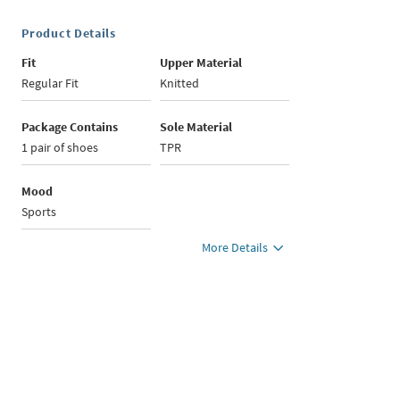
Product Details
Fit
Upper Material
Regular Fit
Knitted
Package Contains
Sole Material
1 pair of shoes
TPR
Mood
Sports
More Details