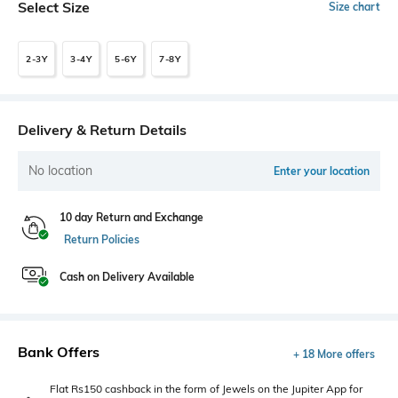
Select Size
Size chart
2-3Y
3-4Y
5-6Y
7-8Y
Delivery & Return Details
No location
Enter your location
10 day Return and Exchange
Return Policies
Cash on Delivery Available
Bank Offers
+ 18 More offers
Flat Rs150 cashback in the form of Jewels on the Jupiter App for