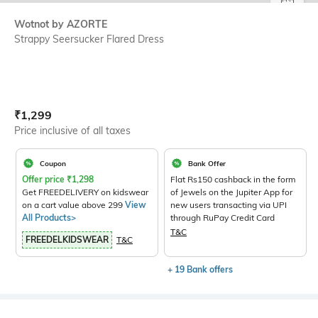
SIZE
Wotnot by AZORTE
Strappy Seersucker Flared Dress
Current Offer Price:
Actual Price:
₹
1,299
Price inclusive of all taxes
Coupon
Bank Offer
Offer price
₹
1,298
Flat Rs150 cashback in the form
Get FREEDELIVERY on kidswear
of Jewels on the Jupiter App for
on a cart value above 299
View
new users transacting via UPI
All Products>
through RuPay Credit Card
T&C
FREEDELKIDSWEAR
T&C
+ 19 Bank offers