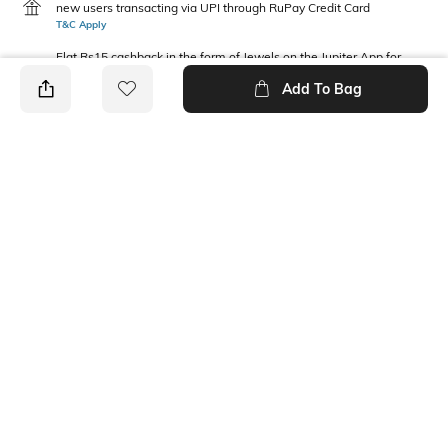
new users transacting via UPI through RuPay Credit Card
T&C Apply
Flat Rs15 cashback in the form of Jewels on the Jupiter App for
new users transacting via Jupiter UPI
Add To Bag
T&C Apply
PRODUCT DETAILS
Package Contains
Wash Care
1 dress
Machine wash cold
Fabric Composition
100% Cotton
Ratings