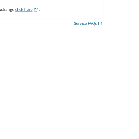
Exchange
click here
․
Service FAQs