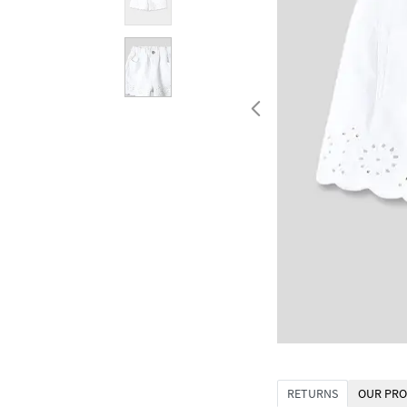
RETURNS
OUR PRO