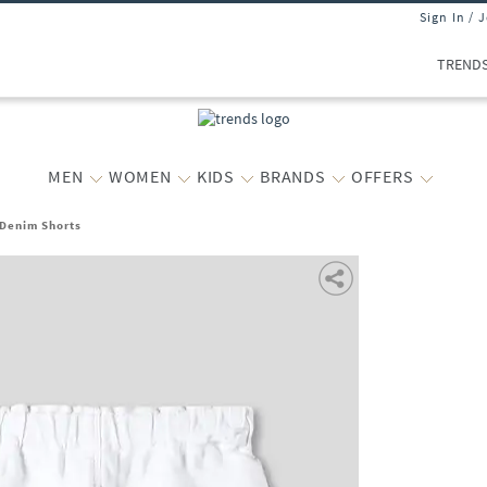
Sign In / 
TREND
MEN
WOMEN
KIDS
BRANDS
OFFERS
 Denim Shorts