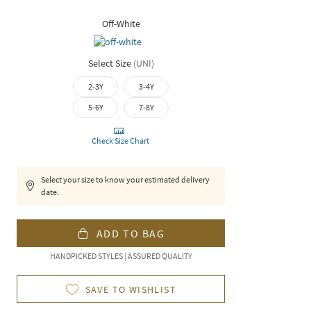
Off-White
Select Size
(
UNI
)
2-3Y
3-4Y
5-6Y
7-8Y
Check Size Chart
Select your size to know your estimated delivery
date.
ADD TO BAG
HANDPICKED STYLES | ASSURED QUALITY
SAVE TO WISHLIST