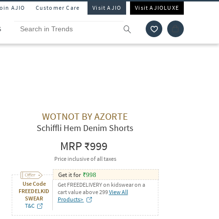
Join AJIO
Customer Care
Visit AJIO
Visit AJIOLUXE
S
WOTNOT BY AZORTE
Schiffli Hem Denim Shorts
MRP
₹999
Price inclusive of all taxes
Get it for
₹
998
Use Code
Get FREEDELIVERY on kidswear on a
FREEDELKID
cart value above 299
View All
SWEAR
Products>
T&C