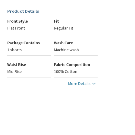
Product Details
Front Style
Fit
Flat Front
Regular Fit
Package Contains
Wash Care
1 shorts
Machine wash
Waist Rise
Fabric Composition
Mid Rise
100% Cotton
More Details