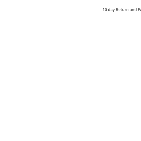
10 day Return and 