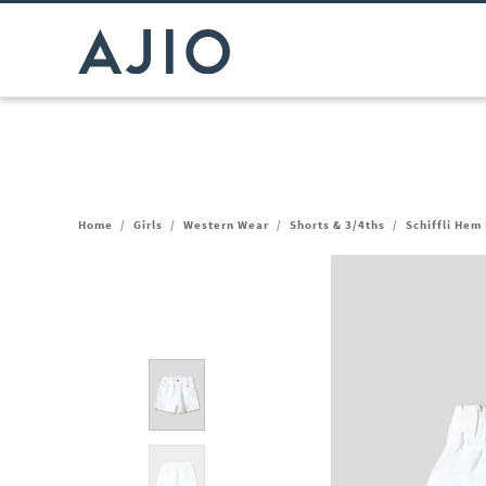
Home
/
Girls
/
Western Wear
/
Shorts & 3/4ths
/
Schiffli Hem