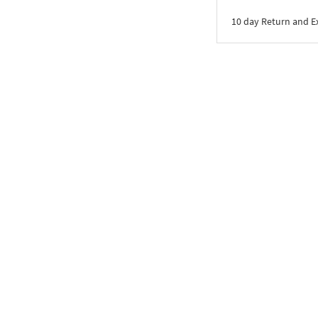
10 day Return and 