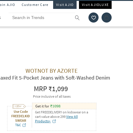
Join AJIO
Customer Care
Visit AJIO
Visit AJIOLUXE
S
WOTNOT BY AZORTE
laxed Fit 5-Pocket Jeans with Soft-Washed Denim
MRP
₹1,099
Price inclusive of all taxes
Get it for
₹
1098
Use Code
Get FREEDELIVERY on kidswear on a
FREEDELKID
cart value above 299
View All
SWEAR
Products>
T&C