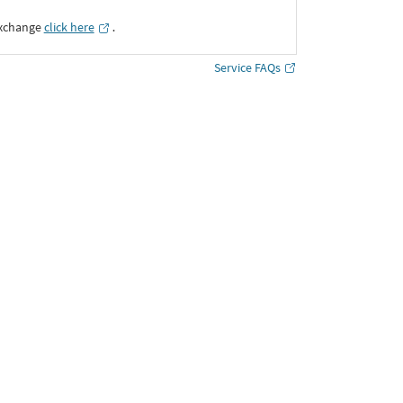
Exchange
click here
․
Service FAQs