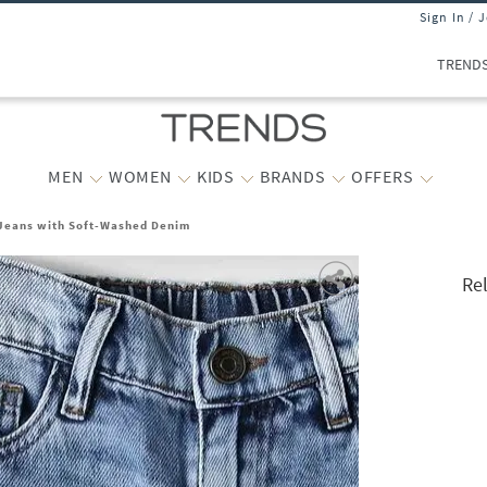
Sign In / 
TREND
MEN
WOMEN
KIDS
BRANDS
OFFERS
 Jeans with Soft-Washed Denim
Re