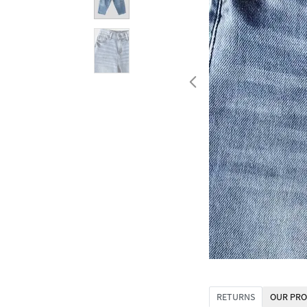
RETURNS
OUR PRO