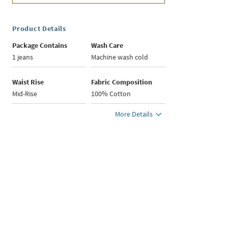
Product Details
Package Contains
Wash Care
1 jeans
Machine wash cold
Waist Rise
Fabric Composition
Mid-Rise
100% Cotton
More Details