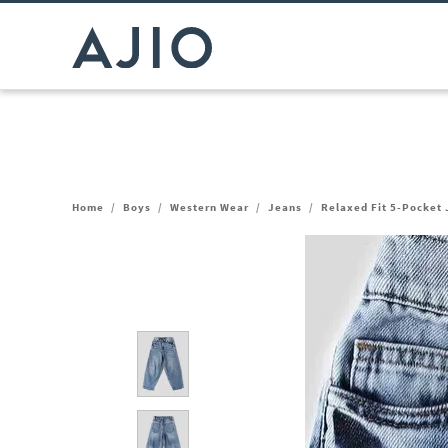
Home
/
Boys
/
Western Wear
/
Jeans
/
Relaxed Fit 5-Pocket