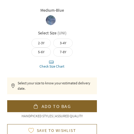
Medium-Blue
Select Size
(
UNI
)
2-3Y
3-4Y
5-6Y
7-8Y
Check Size Chart
Select your size to know your estimated delivery
date.
ADD TO BAG
HANDPICKED STYLES | ASSURED QUALITY
SAVE TO WISHLIST