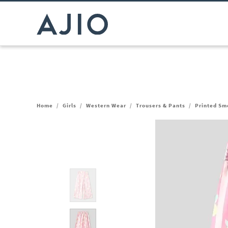
Home
/
Girls
/
Western Wear
/
Trousers & Pants
/
Printed Sm