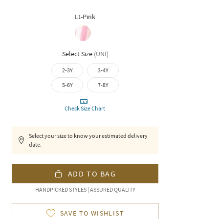
Lt-Pink
Select Size
(
UNI
)
2-3Y
3-4Y
5-6Y
7-8Y
Check Size Chart
Select your size to know your estimated delivery
date.
ADD TO BAG
HANDPICKED STYLES | ASSURED QUALITY
SAVE TO WISHLIST