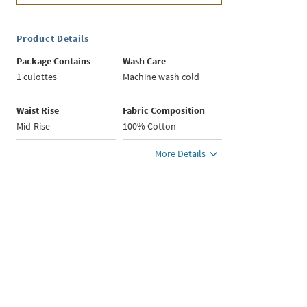
Product Details
Package Contains
Wash Care
1 culottes
Machine wash cold
Waist Rise
Fabric Composition
Mid-Rise
100% Cotton
More Details