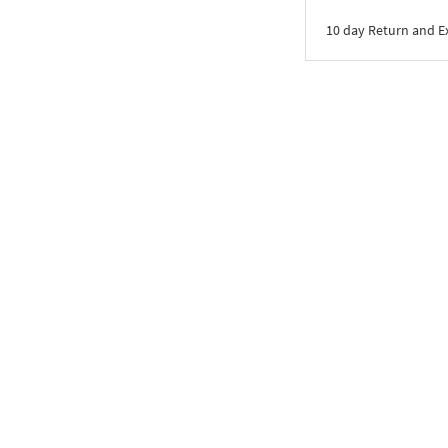
10 day Return and 