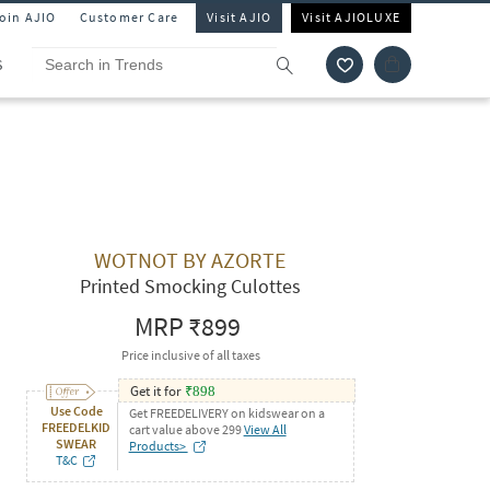
Join AJIO
Customer Care
Visit AJIO
Visit AJIOLUXE
S
WOTNOT BY AZORTE
Printed Smocking Culottes
MRP
₹899
Price inclusive of all taxes
Get it for
₹
898
Use Code
Get FREEDELIVERY on kidswear on a
FREEDELKID
cart value above 299
View All
SWEAR
Products>
T&C