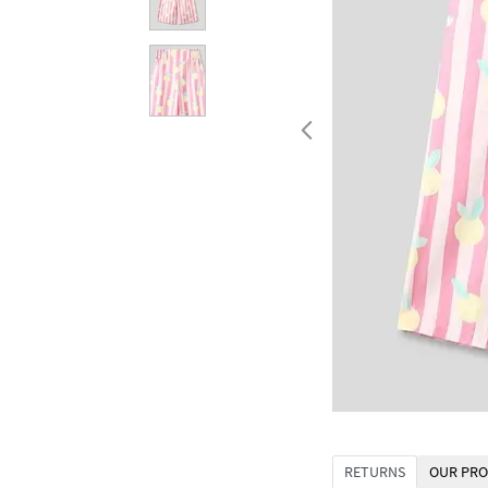
RETURNS
OUR PRO