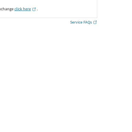
Exchange
click here
․
Service FAQs