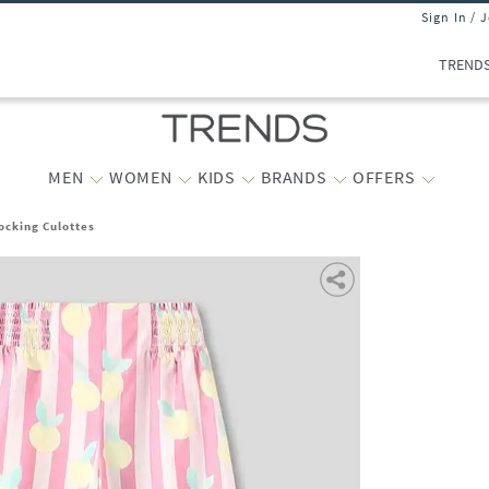
Sign In / 
TREND
MEN
WOMEN
KIDS
BRANDS
OFFERS
ocking Culottes