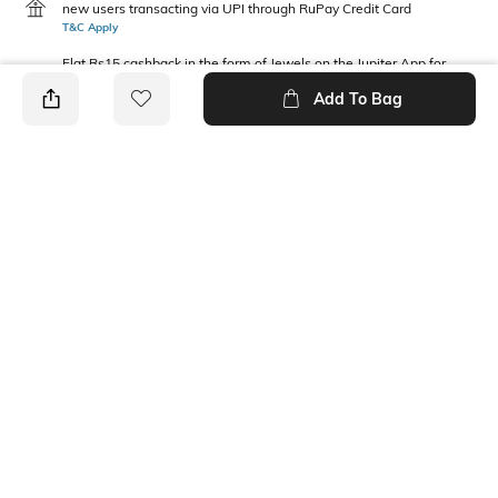
new users transacting via UPI through RuPay Credit Card
T&C Apply
Flat Rs15 cashback in the form of Jewels on the Jupiter App for
new users transacting via Jupiter UPI
Add To Bag
T&C Apply
PRODUCT DETAILS
Package Contains
Wash Care
1 shirt
Machine wash cold
Fabric Composition
Neckline
Rayon
Collar
Ratings