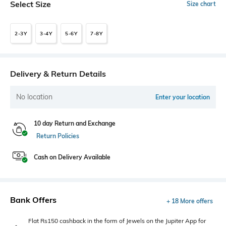
Select Size
Size chart
2-3Y
3-4Y
5-6Y
7-8Y
Delivery & Return Details
No location
Enter your location
10 day Return and Exchange
Return Policies
Cash on Delivery Available
Bank Offers
+ 18 More offers
Flat Rs150 cashback in the form of Jewels on the Jupiter App for