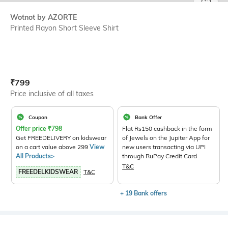
SIZE
Wotnot by AZORTE
Printed Rayon Short Sleeve Shirt
Current Offer Price:
Actual Price:
₹
799
Price inclusive of all taxes
Coupon
Bank Offer
Offer price
₹
798
Flat Rs150 cashback in the form
Get FREEDELIVERY on kidswear
of Jewels on the Jupiter App for
on a cart value above 299
View
new users transacting via UPI
All Products>
through RuPay Credit Card
T&C
FREEDELKIDSWEAR
T&C
+ 19 Bank offers