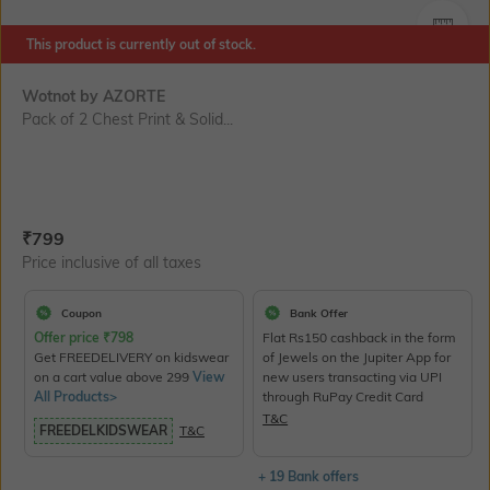
SIZE
This product is currently out of stock.
Wotnot by AZORTE
Pack of 2 Chest Print & Solid...
Current Offer Price:
Actual Price:
₹
799
Price inclusive of all taxes
Coupon
Bank Offer
Offer price
₹
798
Flat Rs150 cashback in the form
Get FREEDELIVERY on kidswear
of Jewels on the Jupiter App for
on a cart value above 299
View
new users transacting via UPI
All Products>
through RuPay Credit Card
T&C
FREEDELKIDSWEAR
T&C
+ 19 Bank offers