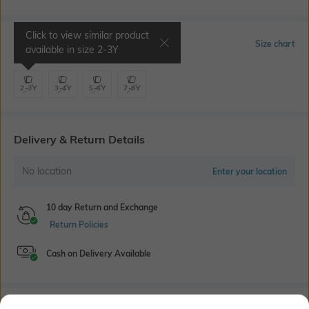
Click to view similar product
Select Size
Size chart
available in size
2-3Y
2-3Y
3-4Y
5-6Y
7-8Y
Delivery & Return Details
No location
Enter your location
10 day Return and Exchange
Return Policies
Cash on Delivery Available