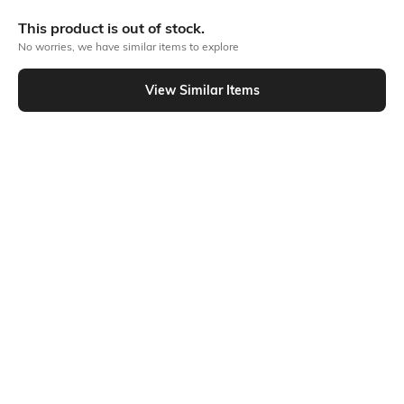
Bank Offers
+ 18 More offers
This product is out of stock.
Flat Rs150 cashback in the form of Jewels on the Jupiter App for
No worries, we have similar items to explore
new users transacting via UPI through RuPay Credit Card
T&C Apply
View Similar Items
Flat Rs15 cashback in the form of Jewels on the Jupiter App for
Out Of Stock
new users transacting via Jupiter UPI
T&C Apply
PRODUCT DETAILS
Package Contains
Wash Care
2 T-shirts
Machine wash
Fabric Composition
Neckline
100% Cotton
Round