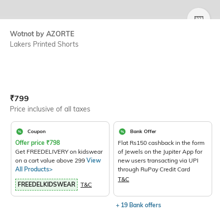
SIZE
Wotnot by AZORTE
Lakers Printed Shorts
Current Offer Price:
Actual Price:
₹
799
Price inclusive of all taxes
Coupon
Bank Offer
Offer price
₹
798
Flat Rs150 cashback in the form
Get FREEDELIVERY on kidswear
of Jewels on the Jupiter App for
on a cart value above 299
View
new users transacting via UPI
All Products>
through RuPay Credit Card
T&C
FREEDELKIDSWEAR
T&C
+ 19 Bank offers