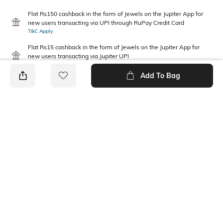
Flat Rs150 cashback in the form of Jewels on the Jupiter App for
new users transacting via UPI through RuPay Credit Card
T&C Apply
Flat Rs15 cashback in the form of Jewels on the Jupiter App for
new users transacting via Jupiter UPI
T&C Apply
Add To Bag
PRODUCT DETAILS
Additional Information 1
Package Contains
Relaxed fit
1 shorts
Wash Care
Waist Rise
Machine wash
Mid Rise
Fabric Composition