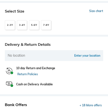
Select Size
Size chart
2-3Y
3-4Y
5-6Y
7-8Y
Delivery & Return Details
No location
Enter your location
10 day Return and Exchange
Return Policies
Cash on Delivery Available
Bank Offers
+ 18 More offers