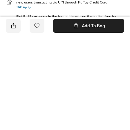
new users transacting via UPI through RuPay Credit Card
T&C Apply
Flat Rs15 cashback in the form of Jewels on the Jupiter App for
new users transacting via Jupiter UPI
Add To Bag
T&C Apply
PRODUCT DETAILS
Package Contains
Wash Care
1 T-shirt
Machine wash
Fabric Composition
Neckline
100% Cotton
Round
Ratings