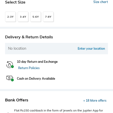
Select Size
Size chart
2-3Y
3-4Y
5-6Y
7-8Y
Delivery & Return Details
No location
Enter your location
10 day Return and Exchange
Return Policies
Cash on Delivery Available
Bank Offers
+ 18 More offers
Flat Rs150 cashback in the form of Jewels on the Jupiter App for