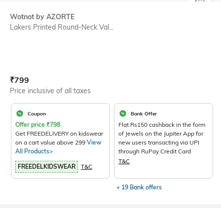
SIZE
Wotnot by AZORTE
Lakers Printed Round-Neck Val...
Current Offer Price:
Actual Price:
₹
799
Price inclusive of all taxes
Coupon
Bank Offer
Offer price
₹
798
Flat Rs150 cashback in the form
Get FREEDELIVERY on kidswear
of Jewels on the Jupiter App for
on a cart value above 299
View
new users transacting via UPI
All Products>
through RuPay Credit Card
T&C
FREEDELKIDSWEAR
T&C
+ 19 Bank offers